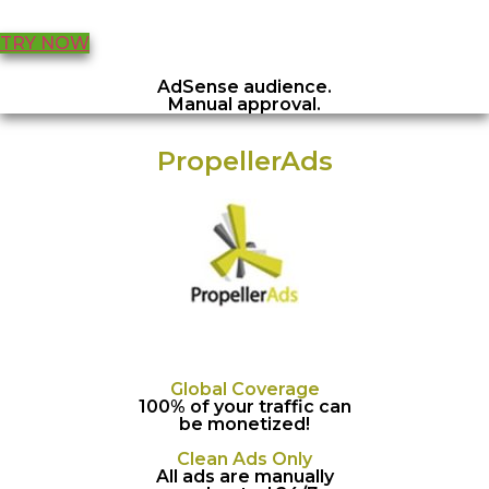
TRY NOW
AdSense audience.
Manual approval.
PropellerAds
Global Coverage
100% of your traffic can
be monetized!
Clean Ads Only
All ads are manually