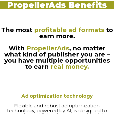
PropellerAds Benefits
The most
profitable ad formats
to
earn more.
With
PropellerAds
, no matter
what kind of publisher you are –
you have multiple opportunities
to earn
real money.
Ad optimization technology
Flexible and robust ad optimization
technology, powered by AI, is designed to