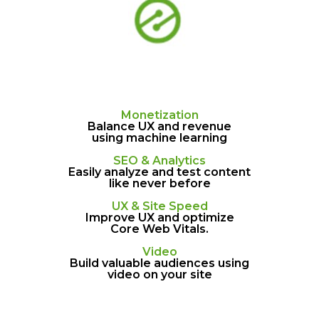
Monetization
Balance UX and revenue
using machine learning
SEO & Analytics
Easily analyze and test content
like never before
UX & Site Speed
Improve UX and optimize
Core Web Vitals.
Video
Build valuable audiences using
video on your site