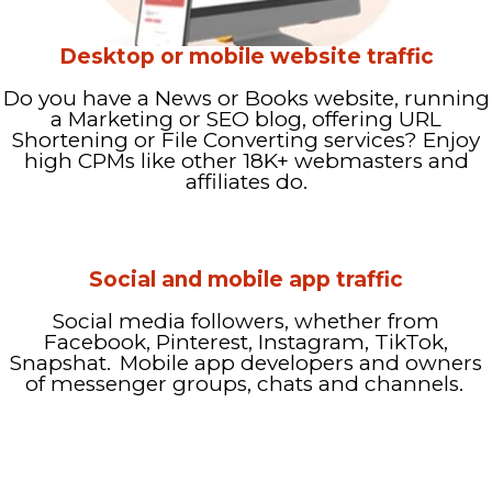
Desktop or mobile website traffic
Do you have a News or Books website, running
a Marketing or SEO blog, offering URL
Shortening or File Converting services? Enjoy
high CPMs like other 18K+ webmasters and
affiliates do.
Social and mobile app traffic
Social media followers, whether from
Facebook, Pinterest, Instagram, TikTok,
Snapshat. Mobile app developers and owners
of messenger groups, chats and channels.