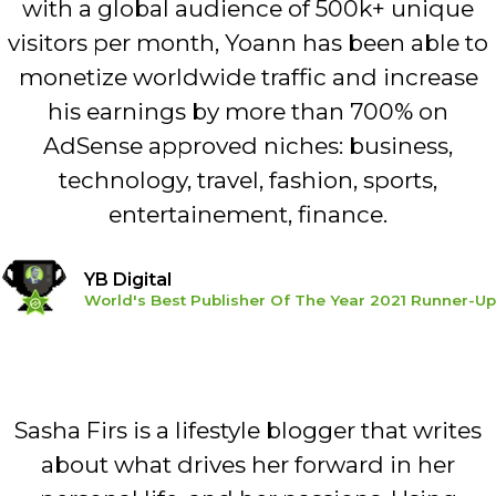
with a global audience of 500k+ unique
visitors per month, Yoann has been able to
monetize worldwide traffic and increase
his earnings by more than 700% on
AdSense approved niches: business,
technology, travel, fashion, sports,
entertainement, finance.
YB Digital
World's Best Publisher Of The Year 2021 Runner-Up
Sasha Firs is a lifestyle blogger that writes
about what drives her forward in her