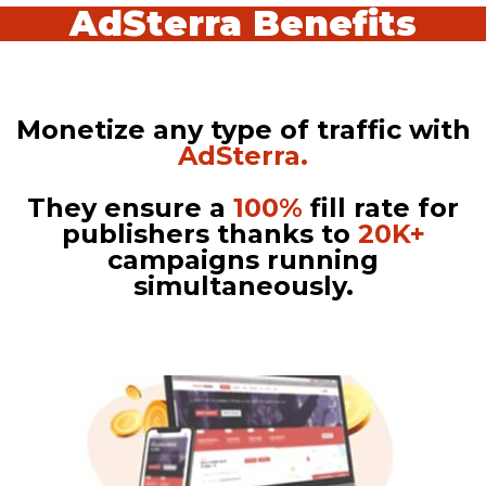
AdSterra Benefits
Monetize any type of traffic with
AdSterra.
They ensure a
100%
fill rate for
publishers thanks to
20K+
campaigns running
simultaneously.