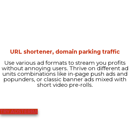
URL shortener, domain parking traffic
Use various ad formats to stream you profits
without annoying users. Thrive on different ad
units combinations like in-page push ads and
popunders, or classic banner ads mixed with
short video pre-rolls.
TRY ADSTERRA