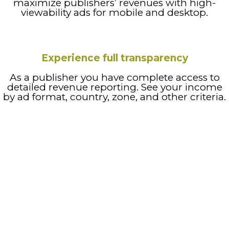
maximize publishers’ revenues with high-
viewability ads for mobile and desktop.
Experience full transparency
As a publisher you have complete access to
detailed revenue reporting. See your income
by ad format, country, zone, and other criteria.