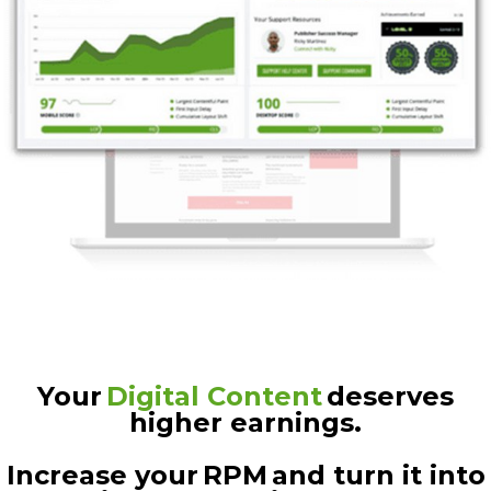
Your
Digital Content
deserves
higher earnings.
Increase your RPM and turn it into