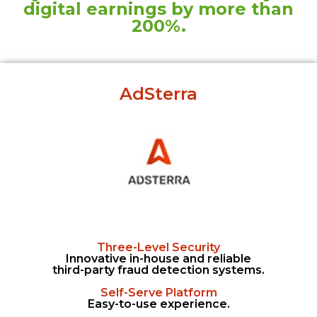
digital earnings by more than
200%.
AdSterra
Three-Level Security
Innovative in-house and reliable
third-party fraud detection systems.
Self-Serve Platform
Easy-to-use experience.