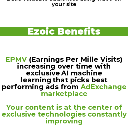
your site
Ezoic Benefits
EPMV
(Earnings Per Mille Visits)
increasing over time with
exclusive AI machine
learning that picks best
performing ads from
AdExchange
marketplace
Your content is at the center of
exclusive technologies constantly
improving