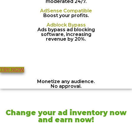
moderated 24/7.
AdSense Compatible
Boost your profits.
Adblock Bypass
Ads bypass ad blocking
software, increasing
revenue by 20%.
TRY NOW
Monetize any audience.
No approval.
Change your ad inventory now
and earn now!