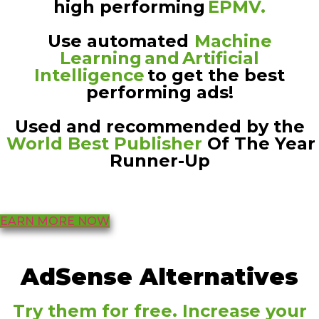
high performing
EPMV.
Use automated
Machine
Learning and Artificial
Intelligence
to get the best
performing ads!
Used and recommended by the
World Best Publisher
Of The Year
Runner-Up
EARN MORE NOW
AdSense Alternatives
Try them for free. Increase your