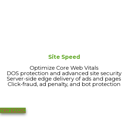
Site Speed
Optimize Core Web Vitals
DOS protection and advanced site security
Server-side edge delivery of ads and pages
Click-fraud, ad penalty, and bot protection
TRY EZOIC