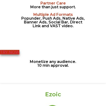
Partner Care
More than just support.
Multiple Ad Formats
Popunder, Push Ads, Native Ads,
Banner Ads, Social Bar, Direct
Link and VAST video.
TRY NOW
Monetize any audience.
10 min approval.
Ezoic