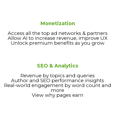
Monetization
Access all the top ad networks & partners
Allow AI to increase revenue, improve UX
Unlock premium benefits as you grow
SEO & Analytics
Revenue by topics and queries
Author and SEO performance insights
Real-world engagement by word count and
more
View why pages earn