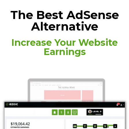
The Best AdSense
Alternative
Increase Your Website
Earnings