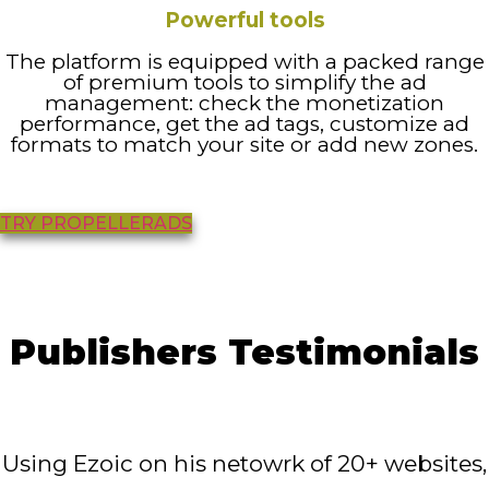
Powerful tools
The platform is equipped with a packed range
of premium tools to simplify the ad
management: check the monetization
performance, get the ad tags, customize ad
formats to match your site or add new zones.
TRY PROPELLERADS
Publishers Testimonials
Using Ezoic on his netowrk of 20+ websites,