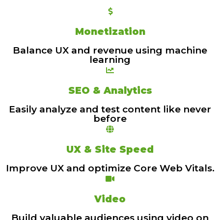
Monetization
Balance UX and revenue using machine
learning
SEO & Analytics
Easily analyze and test content like never
before
UX & Site Speed
Improve UX and optimize Core Web Vitals.
Video
Build valuable audiences using video on