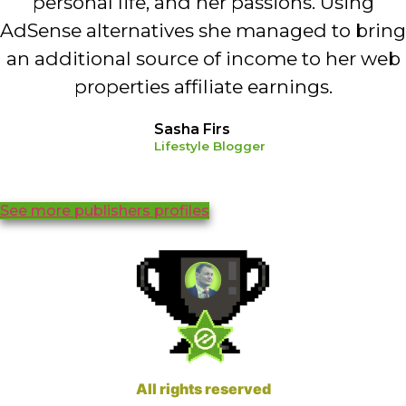
personal life, and her passions. Using
AdSense alternatives she managed to bring
an additional source of income to her web
properties affiliate earnings.
Sasha Firs
Lifestyle Blogger
See more publishers profiles
All rights reserved