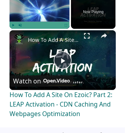
Now Playing
×
Play
Unmute
Fullscreen
How To Add A Site On Ezoic? Part 2: LEAP Activation - CDN Caching And Webpages Optimization
P
Watch on
l
How To Add A Site On Ezoic? Part 2:
a
LEAP Activation - CDN Caching And
Webpages Optimization
y