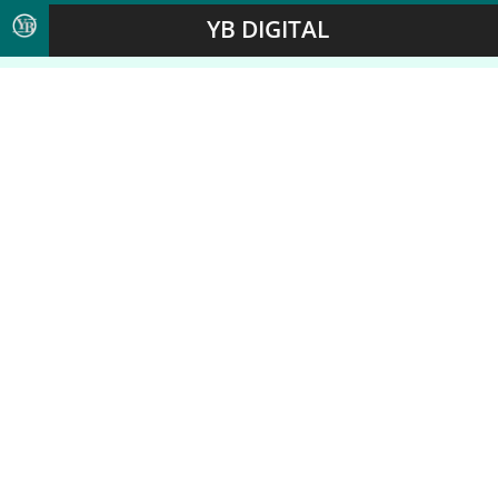
YB DIGITAL