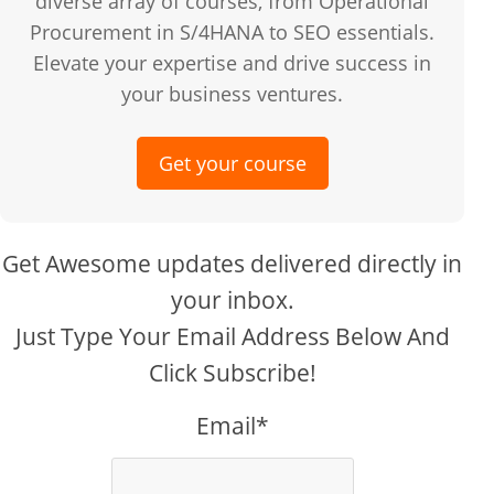
diverse array of courses, from Operational
Procurement in S/4HANA to SEO essentials.
Elevate your expertise and drive success in
your business ventures.
Get your course
Get Awesome updates delivered directly in
your inbox.
Just Type Your Email Address Below And
Click Subscribe!
Email*