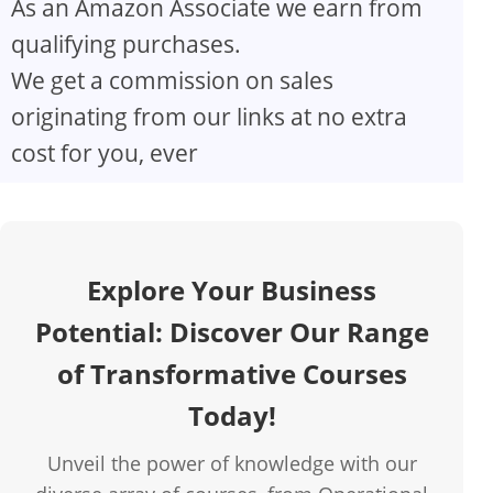
As an Amazon Associate we earn from
V
qualifying purchases.
We get a commission on sales
i
originating from our links at no extra
d
cost for you, ever
e
o
Explore Your Business
Potential: Discover Our Range
of Transformative Courses
Today!
Unveil the power of knowledge with our