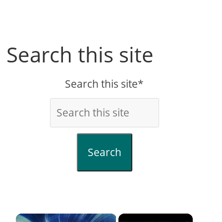
Search this site
Search this site*
Search
×