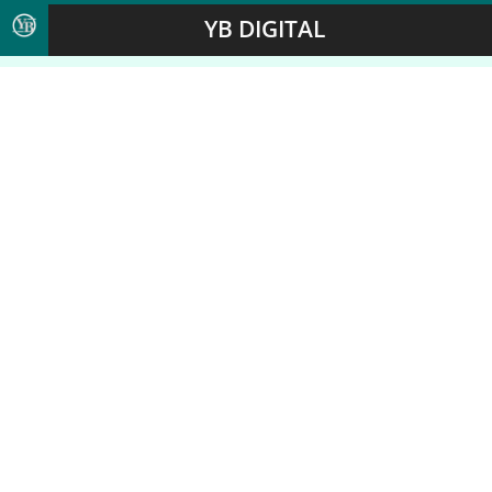
YB DIGITAL