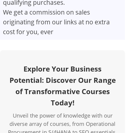
qualifying purchases.
V
We get a commission on sales
originating from our links at no extra
i
cost for you, ever
d
e
Explore Your Business
o
Potential: Discover Our Range
of Transformative Courses
Today!
Unveil the power of knowledge with our
diverse array of courses, from Operational
Procurement in S/4HANA to SEO essentials.