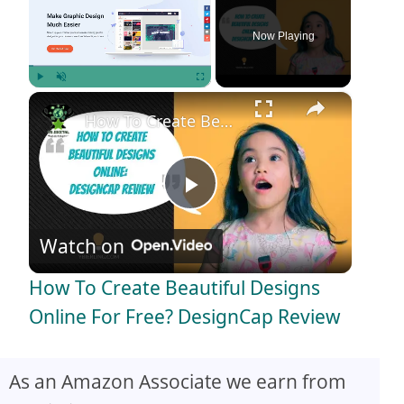
Now Playing
×
Play
Unmute
Fullscreen
How To Create Beautiful Designs Online For Free? DesignCap Review
P
Watch on
l
How To Create Beautiful Designs
a
Online For Free? DesignCap Review
y
As an Amazon Associate we earn from