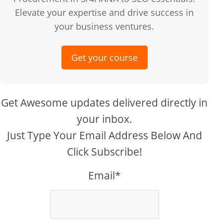
Elevate your expertise and drive success in
your business ventures.
Get your course
Get Awesome updates delivered directly in
your inbox.
Just Type Your Email Address Below And
Click Subscribe!
Email*