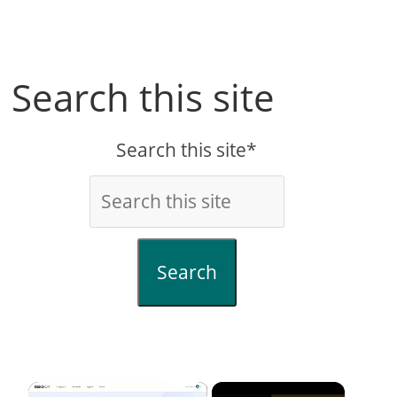
Search this site
Search this site*
Search
×