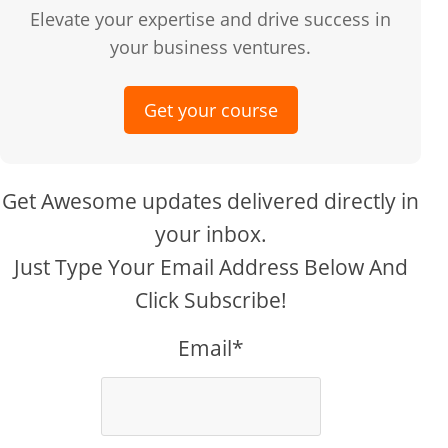
Elevate your expertise and drive success in
your business ventures.
Get your course
Get Awesome updates delivered directly in
your inbox.
Just Type Your Email Address Below And
Click Subscribe!
Email*