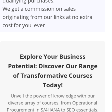
qualifying purchases.
We get a commission on sales
originating from our links at no extra
cost for you, ever
Explore Your Business
Potential: Discover Our Range
of Transformative Courses
Today!
Unveil the power of knowledge with our
diverse array of courses, from Operational
Procurement in S/4HANA to SEO essentials.