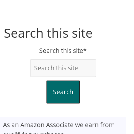
Search this site
Search this site*
Search
As an Amazon Associate we earn from