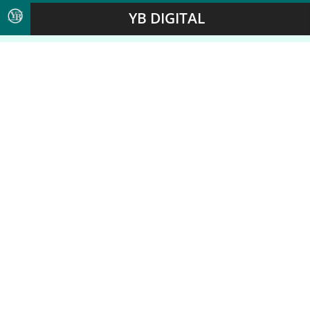
YB DIGITAL