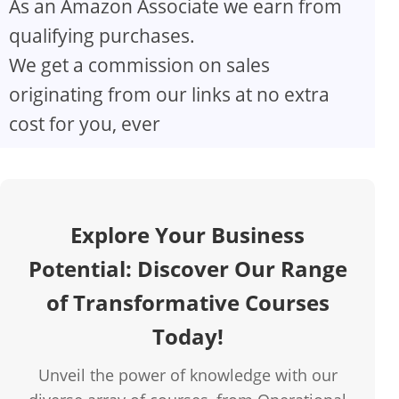
As an Amazon Associate we earn from
V
qualifying purchases.
We get a commission on sales
i
originating from our links at no extra
d
cost for you, ever
e
o
Explore Your Business
Potential: Discover Our Range
of Transformative Courses
Today!
Unveil the power of knowledge with our