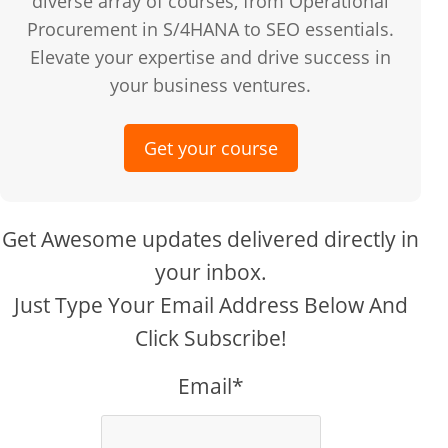
diverse array of courses, from Operational
Procurement in S/4HANA to SEO essentials.
Elevate your expertise and drive success in
your business ventures.
Get your course
Get Awesome updates delivered directly in
your inbox.
Just Type Your Email Address Below And
Click Subscribe!
Email*