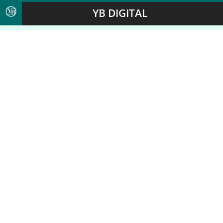
YB DIGITAL