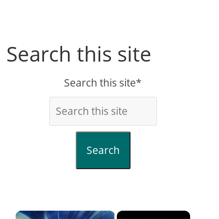
Search this site
Search this site*
Search
×