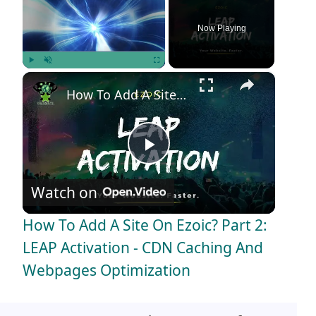
Now Playing
×
Play
Unmute
Fullscreen
How To Add A Site On Ezoic? Part 2: LEAP Activation - CDN Caching And Webpages Optimization
P
Watch on
l
How To Add A Site On Ezoic? Part 2:
a
LEAP Activation - CDN Caching And
Webpages Optimization
y