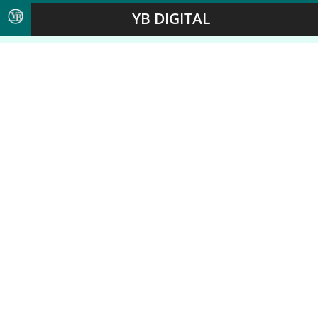
YB DIGITAL