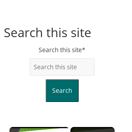
Search this site
Search this site*
Search
×