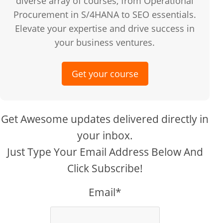
diverse array of courses, from Operational
Procurement in S/4HANA to SEO essentials.
Elevate your expertise and drive success in
your business ventures.
Get your course
Get Awesome updates delivered directly in
your inbox.
Just Type Your Email Address Below And
Click Subscribe!
Email*