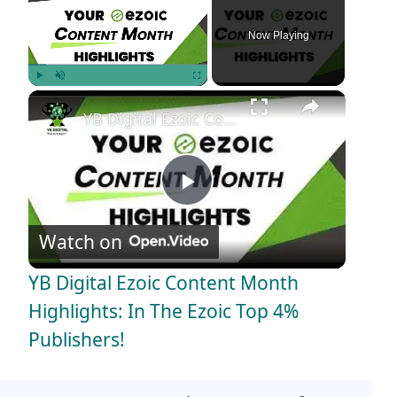
Now Playing
×
Play
Unmute
Fullscreen
YB Digital Ezoic Content Month Highlights: In The Ezoic Top 4% Publishers!
P
Watch on
l
YB Digital Ezoic Content Month
a
Highlights: In The Ezoic Top 4%
Publishers!
y