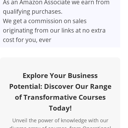
As an Amazon Associate we earn from
V
qualifying purchases.
We get a commission on sales
i
originating from our links at no extra
d
cost for you, ever
e
o
Explore Your Business
Potential: Discover Our Range
of Transformative Courses
Today!
Unveil the power of knowledge with our