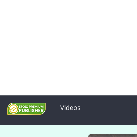
Videos