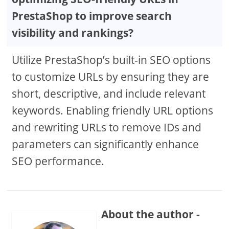
PrestaShop to improve search
visibility and rankings?
Utilize PrestaShop’s built-in SEO options
to customize URLs by ensuring they are
short, descriptive, and include relevant
keywords. Enabling friendly URL options
and rewriting URLs to remove IDs and
parameters can significantly enhance
SEO performance.
About the author -