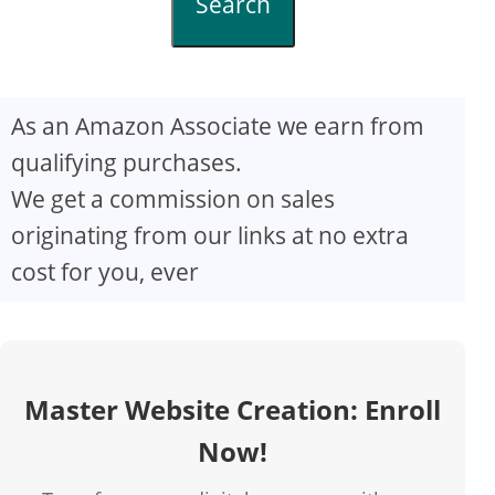
Search
As an Amazon Associate we earn from
qualifying purchases.
We get a commission on sales
originating from our links at no extra
cost for you, ever
Master Website Creation: Enroll
Now!