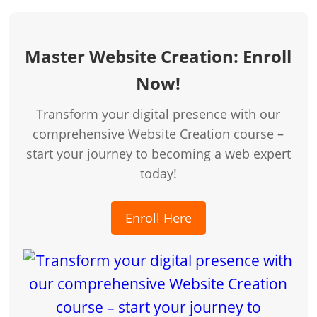
Master Website Creation: Enroll
Now!
Transform your digital presence with our
comprehensive Website Creation course –
start your journey to becoming a web expert
today!
Enroll Here