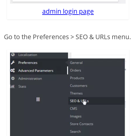
admin login page
Go to the Preferences > SEO & URLs menu.