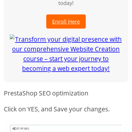
today!
Enroll Here
PrestaShop SEO optimization
Click on YES, and Save your changes.