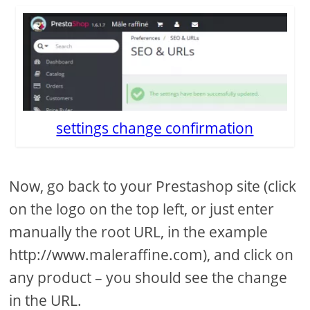
settings change confirmation
Now, go back to your Prestashop site (click
on the logo on the top left, or just enter
manually the root URL, in the example
http://www.maleraffine.com), and click on
any product – you should see the change
in the URL.