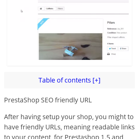
d
e
o
Table of contents [+]
PrestaShop SEO friendly URL
After having setup your shop, you might to
have friendly URLs, meaning readable links
to your content, for Prestashop 1.5 and