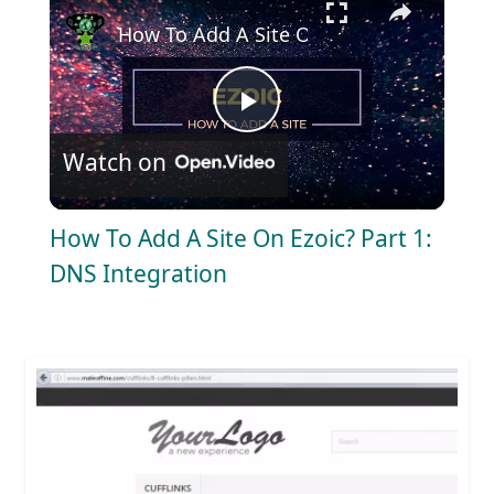
How To Add A Site On Ezoic? Part 1: DNS
P
Watch on
l
How To Add A Site On Ezoic? Part 1:
a
DNS Integration
y
V
i