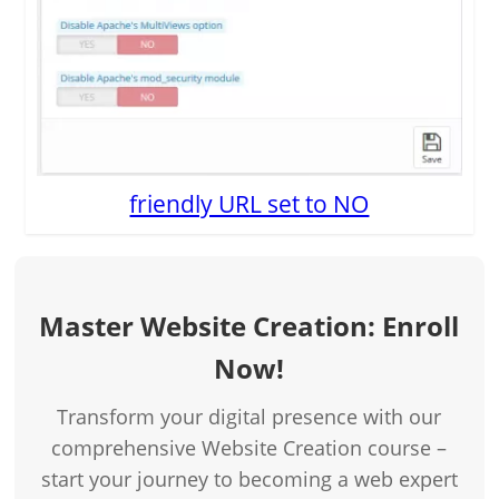
friendly URL set to NO
Master Website Creation: Enroll
Now!
Transform your digital presence with our
comprehensive Website Creation course –
start your journey to becoming a web expert