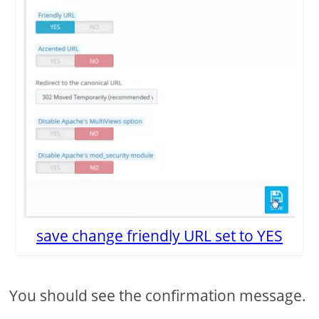
save change friendly URL set to YES
You should see the confirmation message.