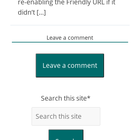
re-enabling the Friendly URL if it
didn’t […]
Leave a comment
Leave a comment
Search this site*