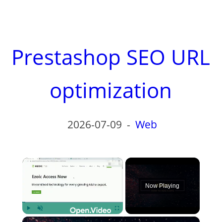
Prestashop SEO URL
optimization
2026-07-09
-
Web
×
Now Playing
×
Play
Unmute
Fullscreen