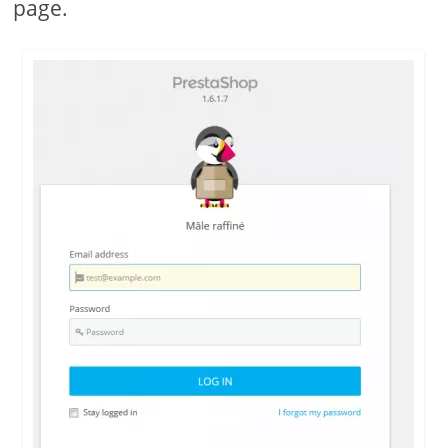
page.