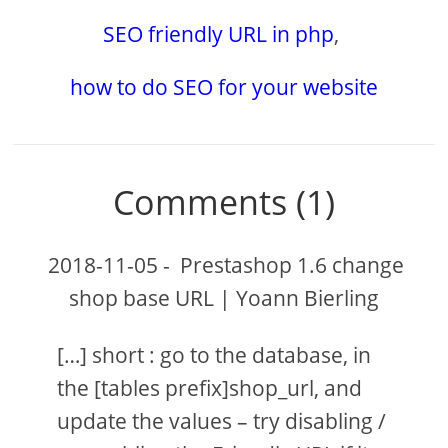
SEO friendly URL in php
,
how to do SEO for your website
Comments (1)
2018-11-05
-
Prestashop 1.6 change
shop base URL | Yoann Bierling
[…] short : go to the database, in
the [tables prefix]shop_url, and
update the values – try disabling /