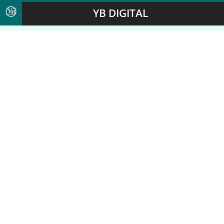
YB DIGITAL