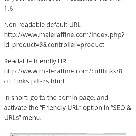
1.6.
Non readable default URL :
http://www.maleraffine.com/index.php?
id_product=8&controller=product
Readable friendly URL :
http://www.maleraffine.com/cufflinks/8-
cufflinks-pillars.html
In short: go to the admin page, and
activate the “Friendly URL” option in “SEO &
URLs” menu.