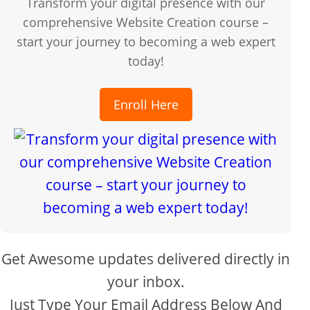
Transform your digital presence with our
comprehensive Website Creation course –
start your journey to becoming a web expert
today!
Enroll Here
Get Awesome updates delivered directly in
your inbox.
Just Type Your Email Address Below And