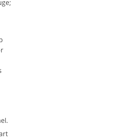
uge;
p
or
d
s
nel.
art