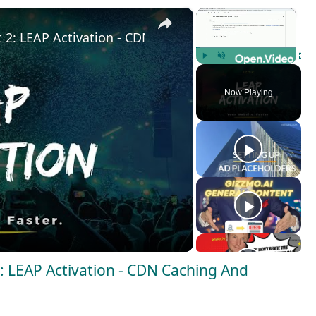
×
×
t 2: LEAP Activation - CDN Caching And Webpages Op
Play
Unmute
Fulls
Now Playing
2: LEAP Activation - CDN Caching And