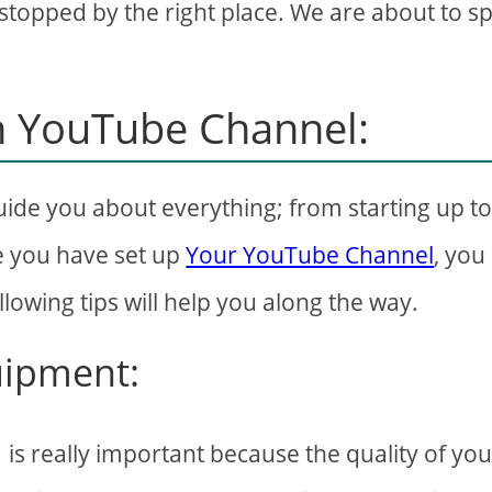
topped by the right place. We are about to spi
wn YouTube Channel:
ide you about everything; from starting up t
e you have set up
Your YouTube Channel
, you
lowing tips will help you along the way.
quipment:
is really important because the quality of you