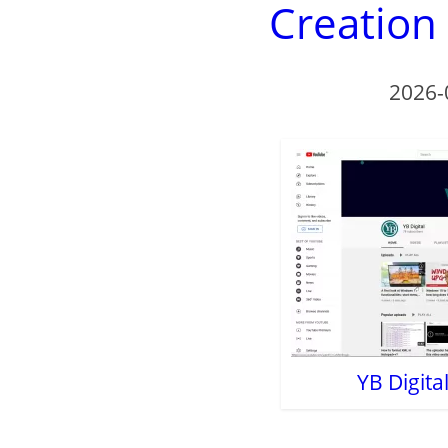
Creation
2026-
YB Digit