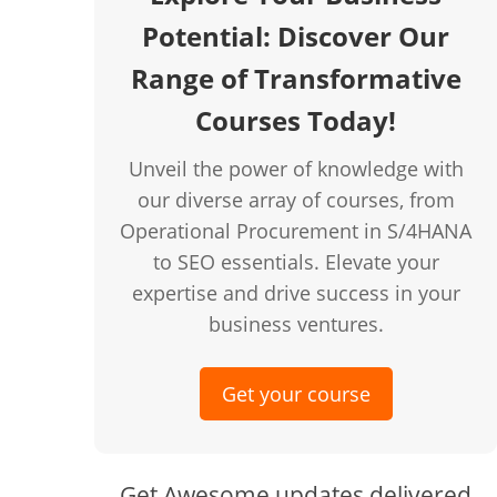
Potential: Discover Our
timization
Range of Transformative
Courses Today!
creen
Unveil the power of knowledge with
our diverse array of courses, from
Operational Procurement in S/4HANA
to SEO essentials. Elevate your
expertise and drive success in your
business ventures.
Get your course
Get Awesome updates delivered