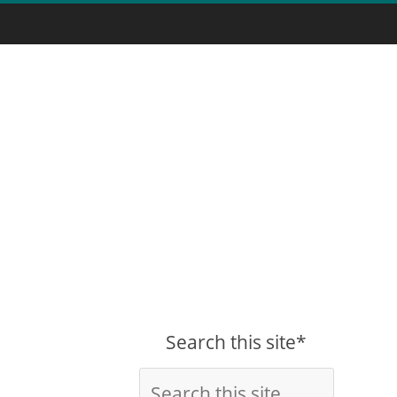
Search this site*