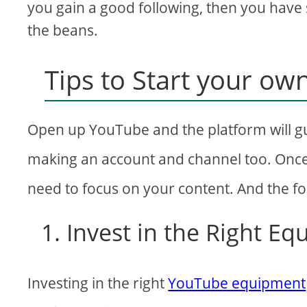
you gain a good following, then you have s
the beans.
Tips to Start your o
Open up YouTube and the platform will gu
making an account and channel too. Onc
need to focus on your content. And the fol
1. Invest in the Right E
Investing in the right
YouTube equipment