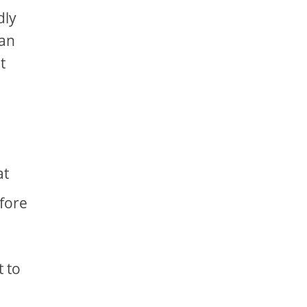
dly
can
t
at
efore
t to