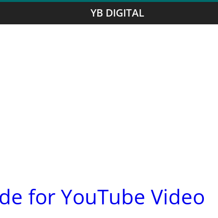
YB DIGITAL
ide for YouTube Video