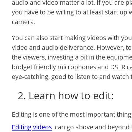
audio and video matter a lot. If you are 
you have to be willing to at least start u
camera.
You can also start making videos with yo
video and audio deliverance. However, to 
the viewers, investing a bit in the equipm
budget friendly microphones and DSLR cam
eye-catching, good to listen to and watch 
2. Learn how to edit:
Editing is one of the most important thi
Editing videos
can go above and beyond but