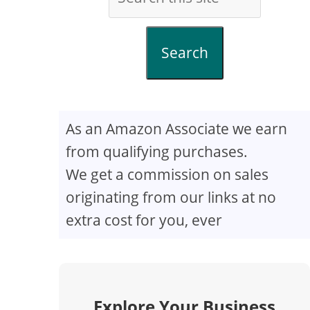
Search
As an Amazon Associate we earn
from qualifying purchases.
We get a commission on sales
originating from our links at no
extra cost for you, ever
Explore Your Business