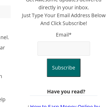
directly in your inbox.
Just Type Your Email Address Below
And Click Subscribe!
Email*
nel.
ear
Subscribe
h
Have you read?
elp
𝔦
How to Earn Money Online by