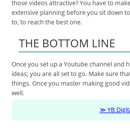
those videos attractive? You have to make
extensive planning before you sit down to 
to, to reach the best one.
THE BOTTOM LINE
Once you set up a Youtube channel and h
ideas; you are all set to go. Make sure th
things. Once you master making good vid
well.
YB Digi