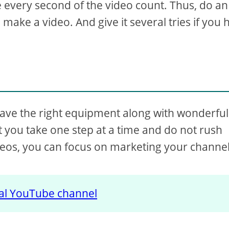
 every second of the video count. Thus, do an
make a video. And give it several tries if you 
ave the right equipment along with wonderful
at you take one step at a time and do not rush
eos, you can focus on marketing your channel
tal YouTube channel