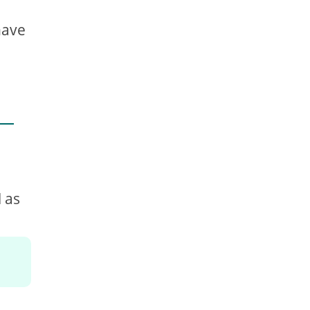
have
 as