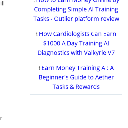
ll
Completing Simple AI Training
Tasks - Outlier platform review
𝔦
How Cardiologists Can Earn
$1000 A Day Training AI
Diagnostics with Valkyrie V7
o
𝔦
Earn Money Training AI: A
Beginner's Guide to Aether
Tasks & Rewards
r