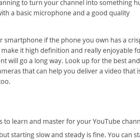
planning to turn your channel into something h
p with a basic microphone and a good quality
ur smartphone if the phone you own has a cris
make it high definition and really enjoyable f
ent will go a long way. Look up for the best an
eras that can help you deliver a video that i
too.
ngs to learn and master for your YouTube chan
 starting slow and steady is fine. You can st