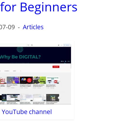
 for Beginners
07-09
-
Articles
al YouTube channel