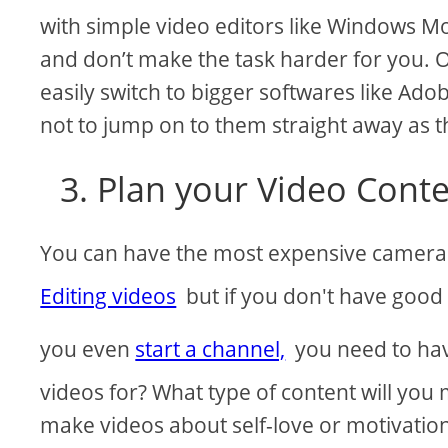
with simple video editors like Windows Mo
and don’t make the task harder for you.
easily switch to bigger softwares like Ado
not to jump on to them straight away as th
3. Plan your Video Conte
You can have the most expensive camera
Editing videos
but if you don't have good c
you even
start a channel,
you need to hav
videos for? What type of content will you
make videos about self-love or motivatio