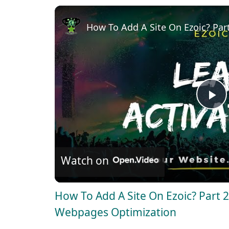
How To Add A Site On Ezoic? Par
P
l
Watch on
a
How To Add A Site On Ezoic? Part 
y
Webpages Optimization