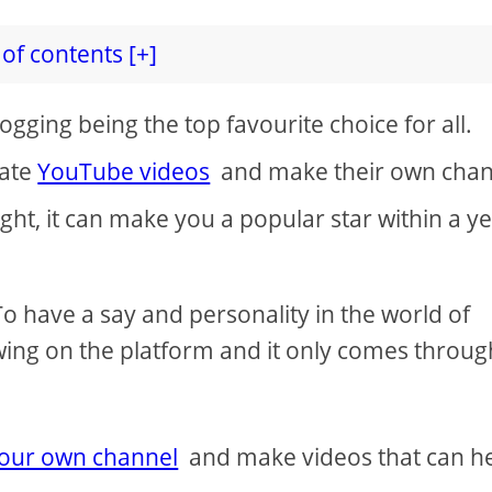
of contents [+]
vlogging being the top favourite choice for all.
eate
YouTube videos
and make their own chan
ight, it can make you a popular star within a y
. To have a say and personality in the world of
wing on the platform and it only comes throug
your own channel
and make videos that can h