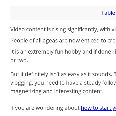
V
Table 
i
Video content is rising significantly, with 
d
People of all ageas are now enticed to cr
e
It is an extremely fun hobby and if done r
or two.
o
But it definitely isn’t as easy as it sounds
vlogging, you need to have a steady follo
magnetizing and interesting content.
If you are wondering about
how to start 