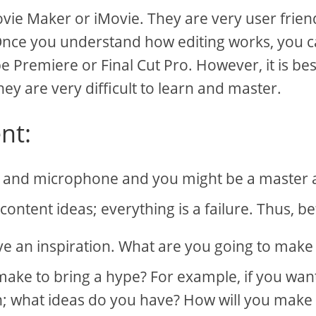
vie Maker or iMovie. They are very user frien
 Once you understand how editing works, you 
be Premiere or Final Cut Pro. However, it is bes
ey are very difficult to learn and master.
nt:
 and microphone and you might be a master 
ontent ideas; everything is a failure. Thus, b
e an inspiration. What are you going to make
 make to bring a hype? For example, if you wan
n; what ideas do you have? How will you make