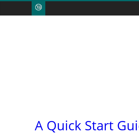
A Quick Start Gu