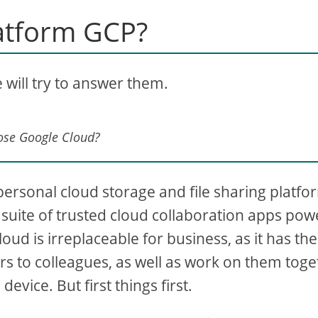
atform GCP?
we will try to answer them.
ose Google Cloud?
 personal cloud storage and file sharing platfo
ed suite of trusted cloud collaboration apps po
oud is irreplaceable for business, as it has the
ders to colleagues, as well as work on them tog
vice. But first things first.