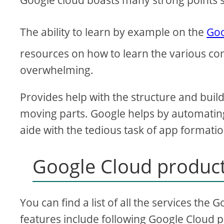
Google cloud boasts many strong points 
The ability to learn by example on the
Goo
resources on how to learn the various com
overwhelming.
Provides help with the structure and buil
moving parts. Google helps by automating
aide with the tedious task of app formatio
Google Cloud product
You can find a list of all the services th
features include following Google Cloud 