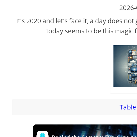
2026-
It's 2020 and let's face it, a day does n
today seems to be this magic 
Table 