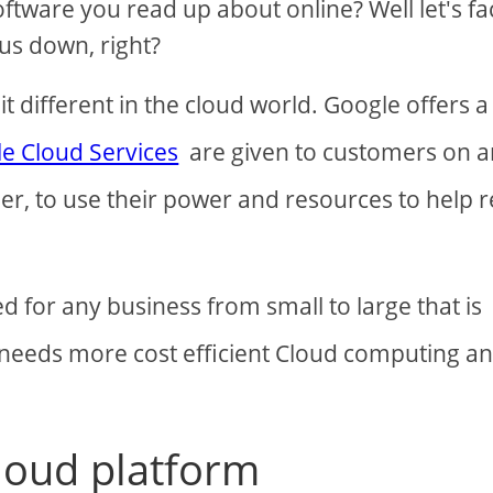
tware you read up about online? Well let's fac
 us down, right?
t different in the cloud world. Google offers a
e Cloud Services
are given to customers on a
er, to use their power and resources to help 
d for any business from small to large that is
t needs more cost efficient Cloud computing a
loud platform