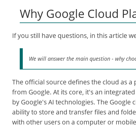
Why Google Cloud Pl
If you still have questions, in this article 
We will answer the main question - why cho
The official source defines the cloud as a
from Google. At its core, it's an integrat
by Google's AI technologies. The Google cl
ability to store and transfer files and fol
with other users on a computer or mobile de