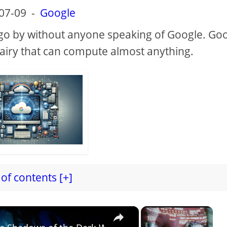
07-09
-
Google
ot go by without anyone speaking of Google. Go
fairy that can compute almost anything.
of contents [+]
×
×