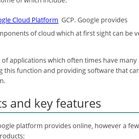
some of which include:
gle Cloud Platform
GCP. Google provides
ponents of cloud which at first sight can be v
d of applications which often times have many
 this function and providing software that ca
n.
s and key features
e Google platform provides online, however a fe
products: