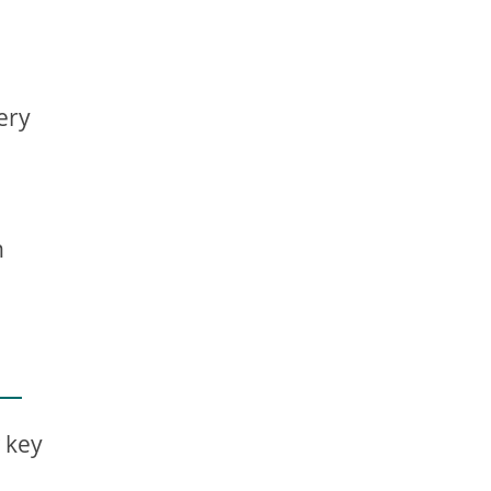
ery
n
w key