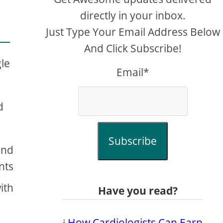
directly in your inbox.
Just Type Your Email Address Below
And Click Subscribe!
gle
Email*
d
Subscribe
and
nts
ith
Have you read?
𝔦
How Cardiologists Can Earn