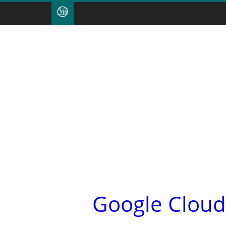
Google Cloud