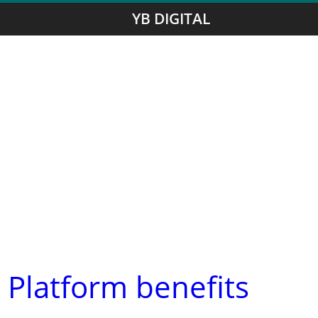
YB DIGITAL
 Platform benefits