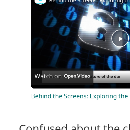
Behind the Screens: Exploring t
P
l
Watch on
a
Behind the Screens: Exploring th
y
V
Confused about the c