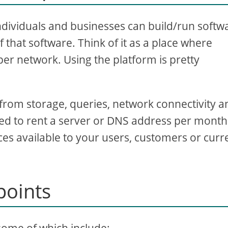
ndividuals and businesses can build/run softw
 that software. Think of it as a place where
er network. Using the platform is pretty
 from storage, queries, network connectivity a
eed to rent a server or DNS address per month
es available to your users, customers or curr
points