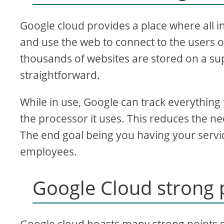
Google cloud provides a place where all i
and use the web to connect to the users of
thousands of websites are stored on a sup
straightforward.
While in use, Google can track everything
the processor it uses. This reduces the n
The end goal being you having your servic
employees.
Google Cloud strong 