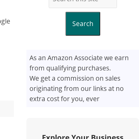
ogle
Search
As an Amazon Associate we earn
from qualifying purchases.
We get a commission on sales
originating from our links at no
extra cost for you, ever
Explore Your Business