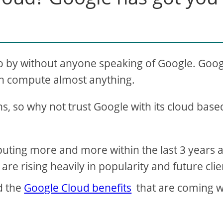
t go by without anyone speaking of Google. Goo
can compute almost anything.
s, so why not trust Google with its cloud base
ting more and more within the last 3 years 
re rising heavily in popularity and future clie
d the
Google Cloud benefits
that are coming w