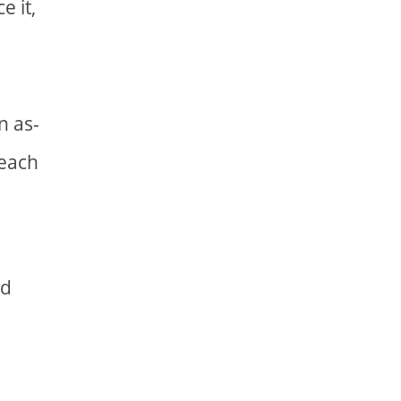
e it,
n as-
reach
nd