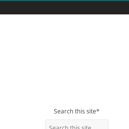
Search this site*