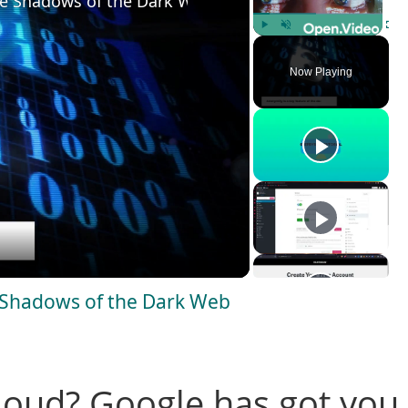
he Shadows of the Dark Web
Play
Unmute
Fulls
Now Playing
e Shadows of the Dark Web
loud? Google has got you