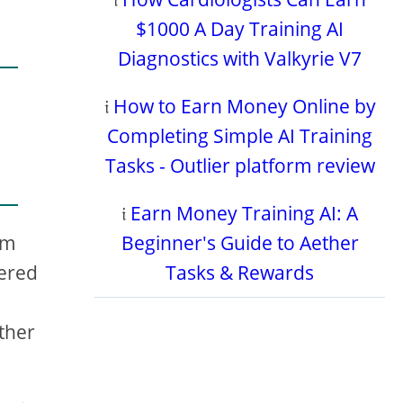
$1000 A Day Training AI
Diagnostics with Valkyrie V7
𝔦
How to Earn Money Online by
Completing Simple AI Training
Tasks - Outlier platform review
𝔦
Earn Money Training AI: A
Beginner's Guide to Aether
rm
Tasks & Rewards
wered
ether