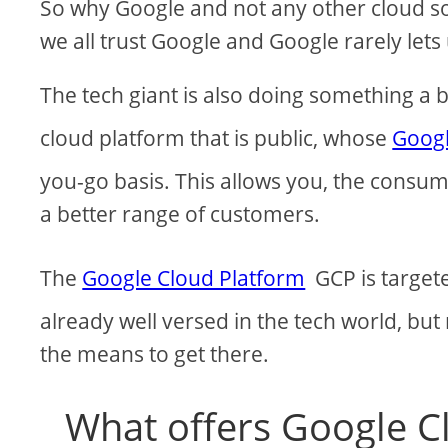
So why Google and not any other cloud sof
we all trust Google and Google rarely lets
The tech giant is also doing something a bi
cloud platform that is public, whose
Googl
you-go basis. This allows you, the consum
a better range of customers.
The
Google Cloud Platform
GCP is targete
already well versed in the tech world, bu
the means to get there.
What offers Google C