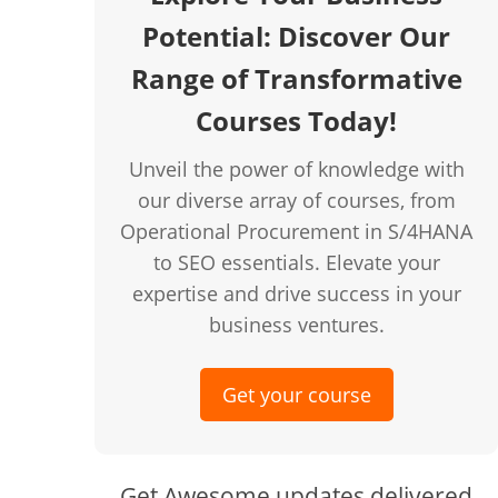
Potential: Discover Our
creen
Range of Transformative
Courses Today!
Unveil the power of knowledge with
our diverse array of courses, from
Operational Procurement in S/4HANA
to SEO essentials. Elevate your
expertise and drive success in your
business ventures.
Get your course
Get Awesome updates delivered