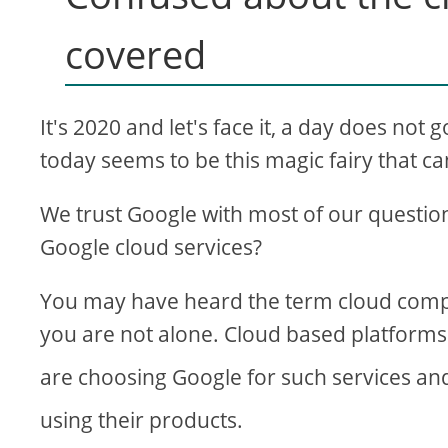
i
covered
d
It's 2020 and let's face it, a day does no
e
today seems to be this magic fairy that 
o
We trust Google with most of our question
Google cloud services?
You may have heard the term cloud compu
you are not alone. Cloud based platforms a
are choosing Google for such services an
using their products.