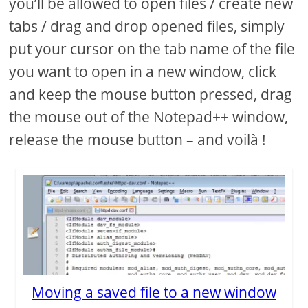
you’ll be allowed to open files / create new
tabs / drag and drop opened files, simply
put your cursor on the tab name of the file
you want to open in a new window, click
and keep the mouse button pressed, drag
the mouse out of the Notepad++ window,
release the mouse button – and voilà !
Moving a saved file to a new window