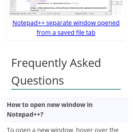
Notepad++ separate window opened
from a saved file tab
Frequently Asked
Questions
How to open new window in
Notepad++?
To open a new window, hover over the