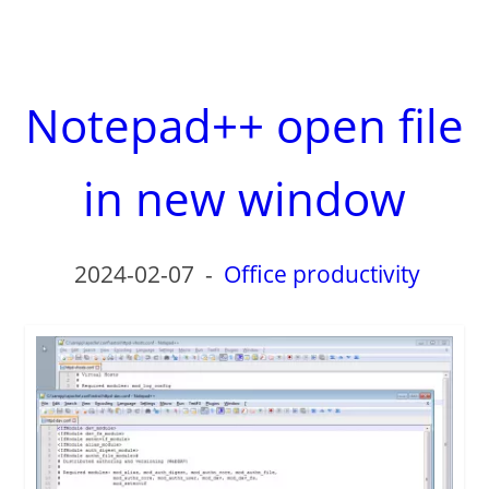
Notepad++ open file
in new window
2024-02-07
-
Office productivity