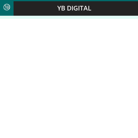
YB DIGITAL