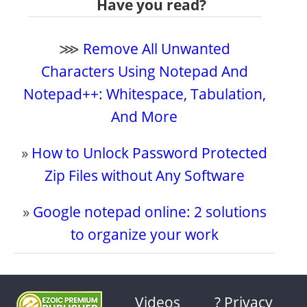
Have you read?
⋙
Remove All Unwanted
Characters Using Notepad And
Notepad++: Whitespace, Tabulation,
And More
»
How to Unlock Password Protected
Zip Files without Any Software
»
Google notepad online: 2 solutions
to organize your work
Videos
? Privacy