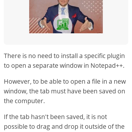
There is no need to install a specific plugin
to open a separate window in Notepad++.
However, to be able to open a file in a new
window, the tab must have been saved on
the computer.
If the tab hasn't been saved, it is not
possible to drag and drop it outside of the