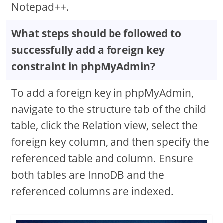
Notepad++.
What steps should be followed to
successfully add a foreign key
constraint in phpMyAdmin?
To add a foreign key in phpMyAdmin,
navigate to the structure tab of the child
table, click the Relation view, select the
foreign key column, and then specify the
referenced table and column. Ensure
both tables are InnoDB and the
referenced columns are indexed.