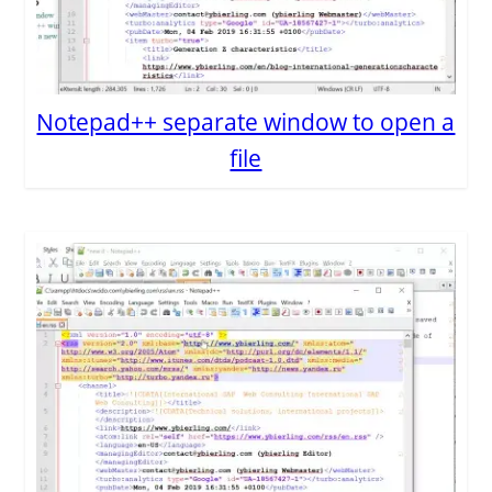
Notepad++ separate window to open a
file