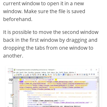
current window to open it in a new
window. Make sure the file is saved
beforehand.
It is possible to move the second window
back in the first window by dragging and
dropping the tabs from one window to
another.