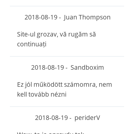
2018-08-19
-
Juan Thompson
Site-ul grozav, vă rugăm să
continuați
2018-08-19
-
Sandboxim
Ez jól működött számomra, nem
kell tovább nézni
2018-08-19
-
periderV