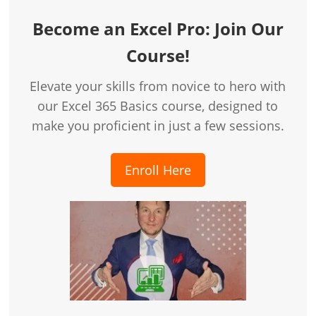
Become an Excel Pro: Join Our
Course!
Elevate your skills from novice to hero with
our Excel 365 Basics course, designed to
make you proficient in just a few sessions.
Enroll Here