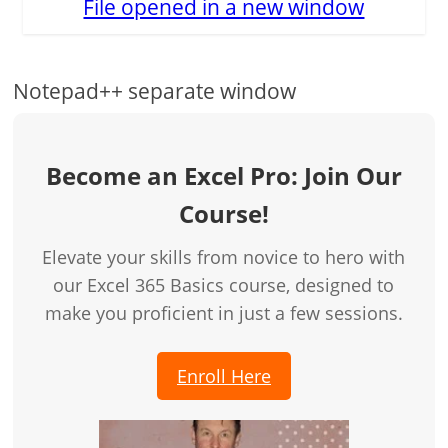
File opened in a new window
Notepad++ separate window
Become an Excel Pro: Join Our
Course!
Elevate your skills from novice to hero with
our Excel 365 Basics course, designed to
make you proficient in just a few sessions.
Enroll Here