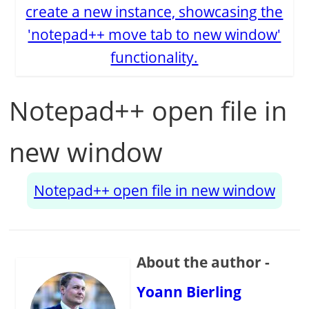
create a new instance, showcasing the
'notepad++ move tab to new window'
functionality.
Notepad++ open file in
new window
Notepad++ open file in new window
About the author -
Yoann Bierling