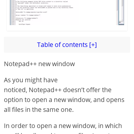
Table of contents [+]
Notepad++ new window
As you might have
noticed, Notepad++ doesn’t offer the
option to open a new window, and opens
all files in the same one.
In order to open a new window, in which