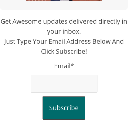
Get Awesome updates delivered directly in
your inbox.
Just Type Your Email Address Below And
Click Subscribe!
Email*
Subscribe