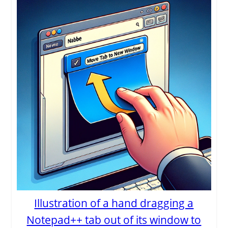
Illustration of a hand dragging a
Notepad++ tab out of its window to