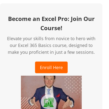
Become an Excel Pro: Join Our
Course!
Elevate your skills from novice to hero with
our Excel 365 Basics course, designed to
make you proficient in just a few sessions.
Enroll Here