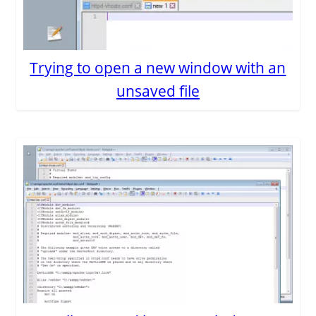
Trying to open a new window with an
unsaved file