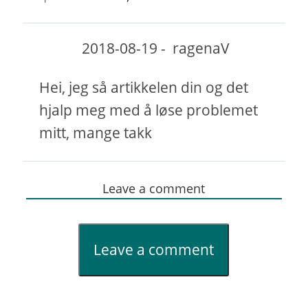
2018-08-19
-
ragenaV
Hei, jeg så artikkelen din og det
hjalp meg med å løse problemet
mitt, mange takk
Leave a comment
Leave a comment