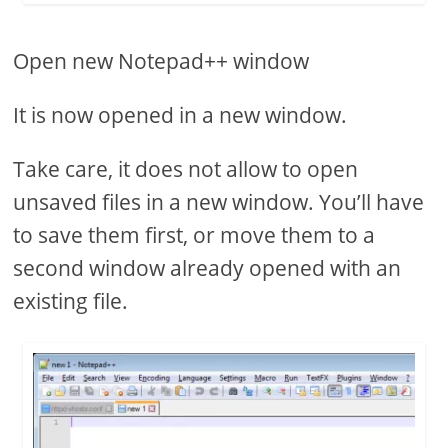
Open new Notepad++ window
It is now opened in a new window.
Take care, it does not allow to open
unsaved files in a new window. You’ll have
to save them first, or move them to a
second window already opened with an
existing file.