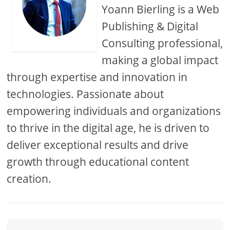
Yoann Bierling is a Web
Publishing & Digital
Consulting professional,
making a global impact
through expertise and innovation in
technologies. Passionate about
empowering individuals and organizations
to thrive in the digital age, he is driven to
deliver exceptional results and drive
growth through educational content
creation.