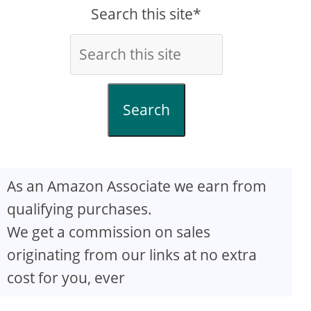
Search this site*
Search
As an Amazon Associate we earn from
qualifying purchases.
We get a commission on sales
originating from our links at no extra
cost for you, ever