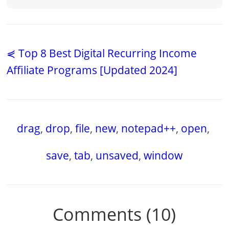
⋞ Top 8 Best Digital Recurring Income
Affiliate Programs [Updated 2024]
drag
,
drop
,
file
,
new
,
notepad++
,
open
,
save
,
tab
,
unsaved
,
window
Comments (10)