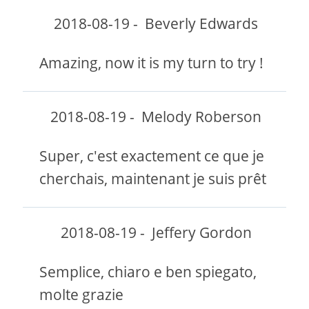
2018-08-19
-
Beverly Edwards
Amazing, now it is my turn to try !
2018-08-19
-
Melody Roberson
Super, c'est exactement ce que je
cherchais, maintenant je suis prêt
2018-08-19
-
Jeffery Gordon
Semplice, chiaro e ben spiegato,
molte grazie