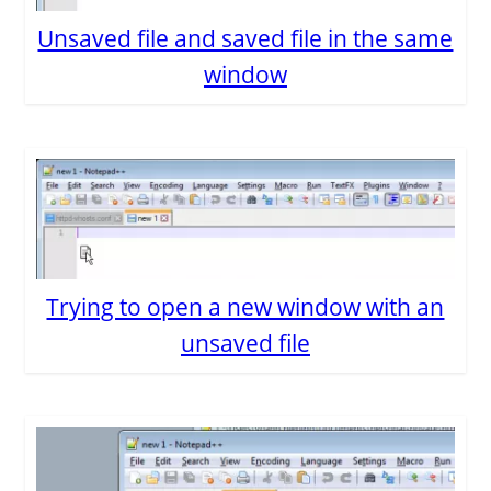
Unsaved file and saved file in the same
window
Trying to open a new window with an
unsaved file