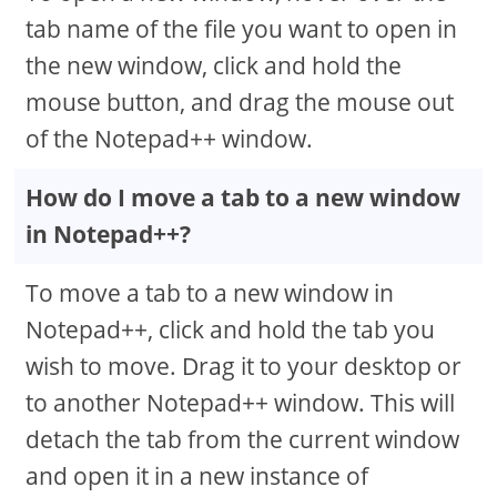
tab name of the file you want to open in
the new window, click and hold the
mouse button, and drag the mouse out
of the Notepad++ window.
How do I move a tab to a new window
in Notepad++?
To move a tab to a new window in
Notepad++, click and hold the tab you
wish to move. Drag it to your desktop or
to another Notepad++ window. This will
detach the tab from the current window
and open it in a new instance of