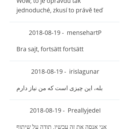
Wow, to je opravdu tak
jednoduché, zkusí to právě teď
2018-08-19
-
mensehartP
Bra sajt, fortsätt fortsätt
2018-08-19
-
irislagunar
بله، این چیزی است که من نیاز دارم
2018-08-19
-
PreallyjedeI
אני אנסה את זה עכשיו, תודה על שיתוף