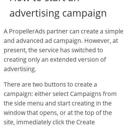
advertising campaign
A PropellerAds partner can create a simple
and advanced ad campaign. However, at
present, the service has switched to
creating only an extended version of
advertising.
There are two buttons to create a
campaign: either select Campaigns from
the side menu and start creating in the
window that opens, or at the top of the
site, immediately click the Create