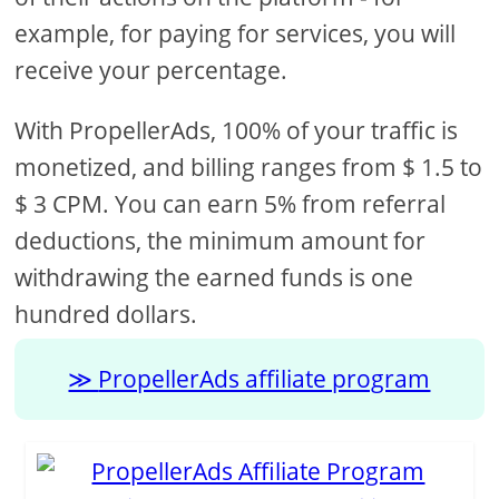
example, for paying for services, you will
receive your percentage.
With PropellerAds, 100% of your traffic is
monetized, and billing ranges from $ 1.5 to
$ 3 CPM. You can earn 5% from referral
deductions, the minimum amount for
withdrawing the earned funds is one
hundred dollars.
PropellerAds affiliate program