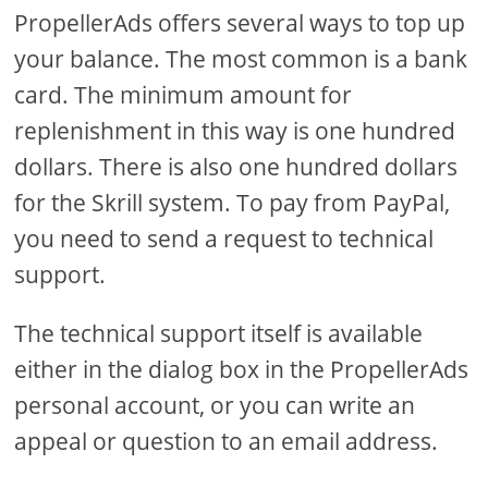
PropellerAds offers several ways to top up
your balance. The most common is a bank
card. The minimum amount for
replenishment in this way is one hundred
dollars. There is also one hundred dollars
for the Skrill system. To pay from PayPal,
you need to send a request to technical
support.
The technical support itself is available
either in the dialog box in the PropellerAds
personal account, or you can write an
appeal or question to an email address.