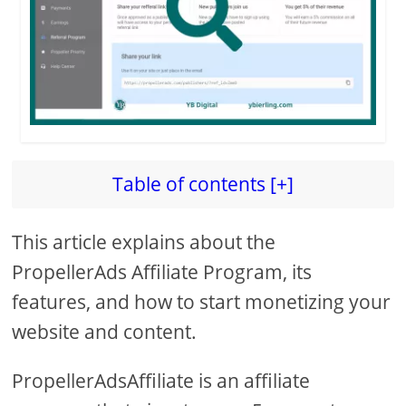
d
e
o
Table of contents [+]
This article explains about the
PropellerAds Affiliate Program, its
features, and how to start monetizing your
website and content.
PropellerAdsAffiliate is an affiliate