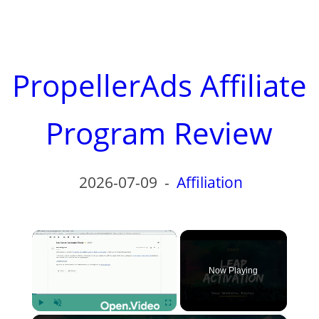
PropellerAds Affiliate
Program Review
2026-07-09
-
Affiliation
×
Now Playing
Play
Unmute
Fullscreen