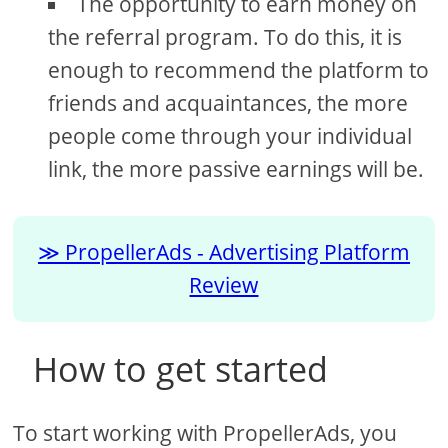
The opportunity to earn money on
the referral program. To do this, it is
enough to recommend the platform to
friends and acquaintances, the more
people come through your individual
link, the more passive earnings will be.
PropellerAds - Advertising Platform
Review
How to get started
To start working with PropellerAds, you