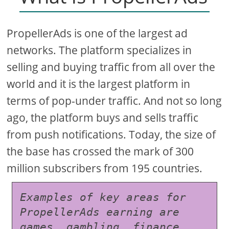
PropellerAds is one of the largest ad
networks. The platform specializes in
selling and buying traffic from all over the
world and it is the largest platform in
terms of pop-under traffic. And not so long
ago, the platform buys and sells traffic
from push notifications. Today, the size of
the base has crossed the mark of 300
million subscribers from 195 countries.
Examples of key areas for 
PropellerAds earning are 
games, gambling, finance, 