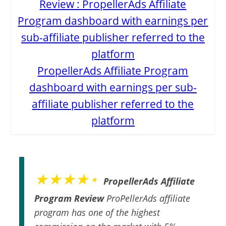
PropellerAds Affiliate Program
dashboard with earnings per sub-
affiliate publisher referred to the
platform
★★★★⋆
PropellerAds Affiliate
Program Review
ProPellerAds affiliate
program has one of the highest