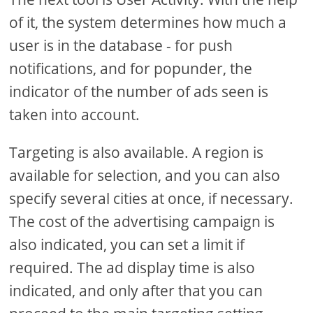
of it, the system determines how much a
user is in the database - for push
notifications, and for popunder, the
indicator of the number of ads seen is
taken into account.
Targeting is also available. A region is
available for selection, and you can also
specify several cities at once, if necessary.
The cost of the advertising campaign is
also indicated, you can set a limit if
required. The ad display time is also
indicated, and only after that you can