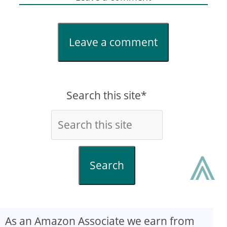
Leave a comment
Search this site*
⩓
Search
As an Amazon Associate we earn from