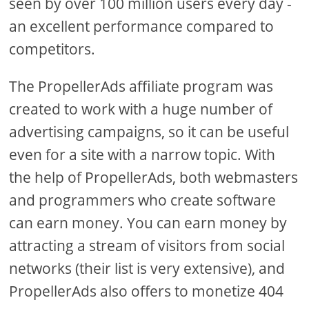
seen by over 100 million users every day -
an excellent performance compared to
competitors.
The PropellerAds affiliate program was
created to work with a huge number of
advertising campaigns, so it can be useful
even for a site with a narrow topic. With
the help of PropellerAds, both webmasters
and programmers who create software
can earn money. You can earn money by
attracting a stream of visitors from social
networks (their list is very extensive), and
PropellerAds also offers to monetize 404