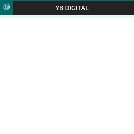
YB DIGITAL