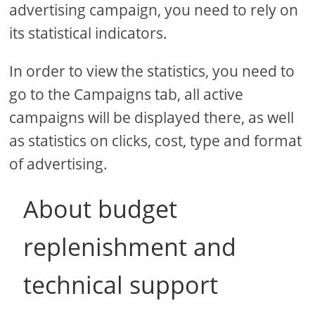
advertising campaign, you need to rely on
its statistical indicators.
In order to view the statistics, you need to
go to the Campaigns tab, all active
campaigns will be displayed there, as well
as statistics on clicks, cost, type and format
of advertising.
About budget
replenishment and
technical support