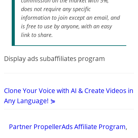
commission on the market with 5%,
does not require any specific
information to join except an email, and
is free to use by anyone, with an easy
link to share.
Display ads subaffiliates program
Clone Your Voice with AI & Create Videos in
Any Language! ⋟
Partner PropellerAds Affiliate Program
,