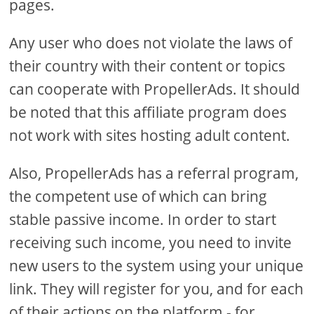
pages.
Any user who does not violate the laws of
their country with their content or topics
can cooperate with PropellerAds. It should
be noted that this affiliate program does
not work with sites hosting adult content.
Also, PropellerAds has a referral program,
the competent use of which can bring
stable passive income. In order to start
receiving such income, you need to invite
new users to the system using your unique
link. They will register for you, and for each
of their actions on the platform - for