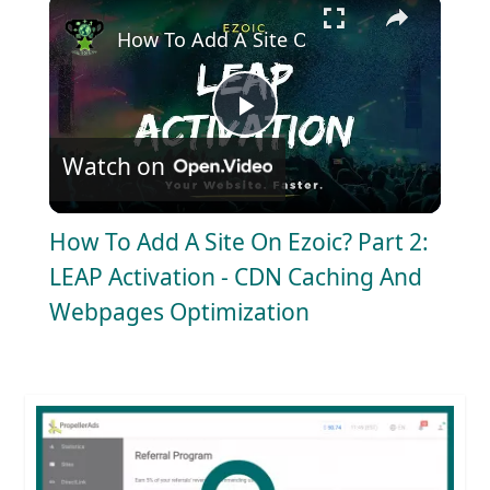
×
How To Add A Site On Ezoic? Part 2: LE
P
Watch on
l
How To Add A Site On Ezoic? Part 2:
a
LEAP Activation - CDN Caching And
Webpages Optimization
y
V
i