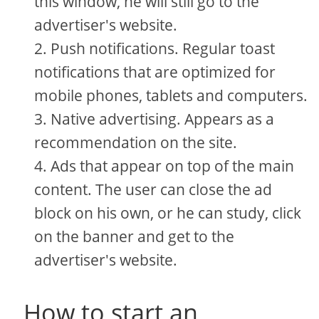
this window, he will still go to the
advertiser's website.
Push notifications. Regular toast
notifications that are optimized for
mobile phones, tablets and computers.
Native advertising. Appears as a
recommendation on the site.
Ads that appear on top of the main
content. The user can close the ad
block on his own, or he can study, click
on the banner and get to the
advertiser's website.
How to start an