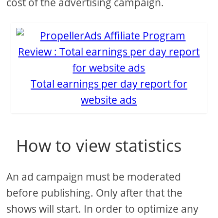
cost of the advertising campaign.
Total earnings per day report for
website ads
How to view statistics
An ad campaign must be moderated
before publishing. Only after that the
shows will start. In order to optimize any