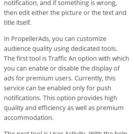
notification, and if something is wrong,
then edit either the picture or the text and
title itself.
In PropellerAds, you can customize
audience quality using dedicated tools.
The first tool is Traffic An option with which
you can enable or disable the display of
ads for premium users. Currently, this
service can be enabled only for push
notifications. This option provides high
quality and efficiency as well as premium
accommodation.
The next tool is User Activity. With the help