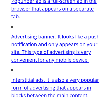
Popunder ad is a full-screen ad in the
browser that appears on a separate
tab.
Advertising banner. It looks like a push
notification and only appears on your
site. This type of advertising is very
convenient for any mobile device.
Interstitial ads. It is also a very popular
form of advertising that appears in
blocks between the main content.