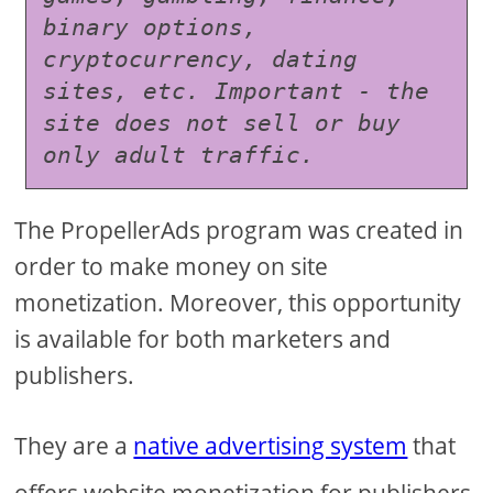
binary options, 
cryptocurrency, dating 
sites, etc. Important - the 
site does not sell or buy 
only adult traffic.
The PropellerAds program was created in
order to make money on site
monetization. Moreover, this opportunity
is available for both marketers and
publishers.
They are a
native advertising system
that
offers website monetization for publishers,