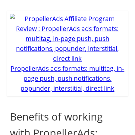
PropellerAds ads formats: multitag, in-
page push, push notifications,
popunder, interstitial, direct link
Benefits of working
with PropellerAds: