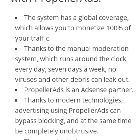
The system has a global coverage,
which allows you to monetize 100% of
your traffic.
Thanks to the manual moderation
system, which runs around the clock,
every day, seven days a week, no
viruses and other debris can leak out.
PropellerAds is an Adsense partner.
Thanks to modern technologies,
advertising using PropellerAds can
bypass blocking, and at the same time
be completely unobtrusive.