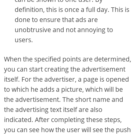
definition, this is once a full day. This is
done to ensure that ads are
unobtrusive and not annoying to
users.
When the specified points are determined,
you can start creating the advertisement
itself. For the advertiser, a page is opened
to which he adds a picture, which will be
the advertisement. The short name and
the advertising text itself are also
indicated. After completing these steps,
you can see how the user will see the push