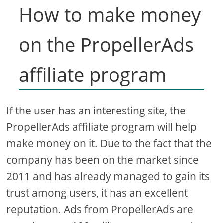
How to make money
on the PropellerAds
affiliate program
If the user has an interesting site, the
PropellerAds affiliate program will help
make money on it. Due to the fact that the
company has been on the market since
2011 and has already managed to gain its
trust among users, it has an excellent
reputation. Ads from PropellerAds are