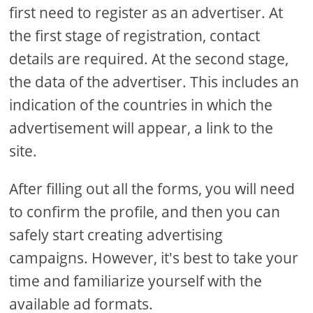
first need to register as an advertiser. At
the first stage of registration, contact
details are required. At the second stage,
the data of the advertiser. This includes an
indication of the countries in which the
advertisement will appear, a link to the
site.
After filling out all the forms, you will need
to confirm the profile, and then you can
safely start creating advertising
campaigns. However, it's best to take your
time and familiarize yourself with the
available ad formats.