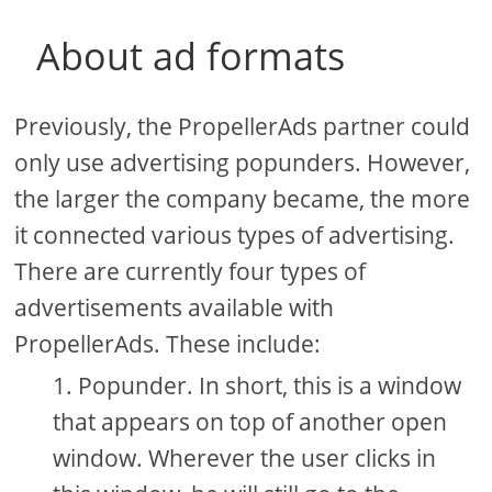
About ad formats
Previously, the PropellerAds partner could
only use advertising popunders. However,
the larger the company became, the more
it connected various types of advertising.
There are currently four types of
advertisements available with
PropellerAds. These include:
Popunder. In short, this is a window
that appears on top of another open
window. Wherever the user clicks in