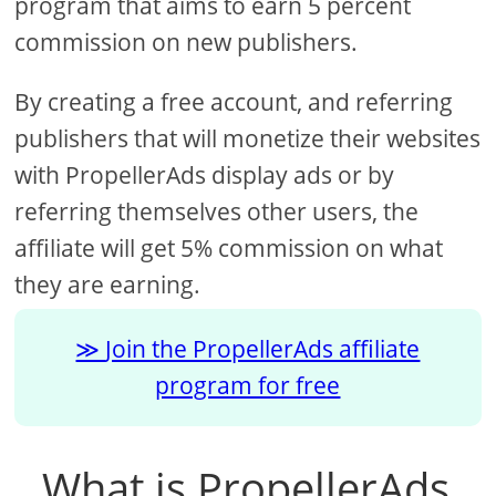
program that aims to earn 5 percent
commission on new publishers.
By creating a free account, and referring
publishers that will monetize their websites
with PropellerAds display ads or by
referring themselves other users, the
affiliate will get 5% commission on what
they are earning.
Join the PropellerAds affiliate
program for free
What is PropellerAds