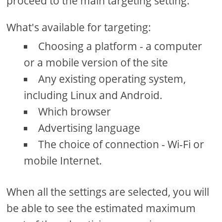
proceed to the main targeting setting.
What's available for targeting:
Choosing a platform - a computer
or a mobile version of the site
Any existing operating system,
including Linux and Android.
Which browser
Advertising language
The choice of connection - Wi-Fi or
mobile Internet.
When all the settings are selected, you will
be able to see the estimated maximum