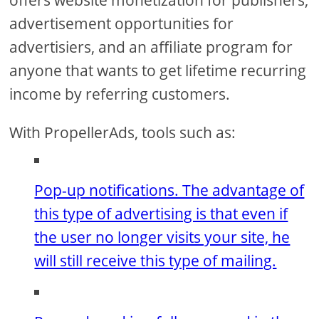
advertisement opportunities for
advertisiers, and an affiliate program for
anyone that wants to get lifetime recurring
income by referring customers.
With PropellerAds, tools such as:
Pop-up notifications. The advantage of
this type of advertising is that even if
the user no longer visits your site, he
will still receive this type of mailing.