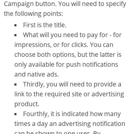
Campaign button. You will need to specify
the following points:
First is the title.
What will you need to pay for - for
impressions, or for clicks. You can
choose both options, but the latter is
only available for push notifications
and native ads.
Thirdly, you will need to provide a
link to the required site or advertising
product.
Fourthly, it is indicated how many
times a day an advertising notification
can be shown to one user. By