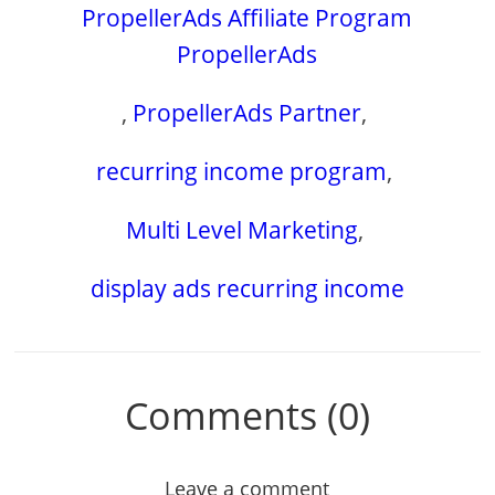
PropellerAds Affiliate Program
PropellerAds
,
PropellerAds Partner
,
recurring income program
,
Multi Level Marketing
,
display ads recurring income
Comments (0)
Leave a comment