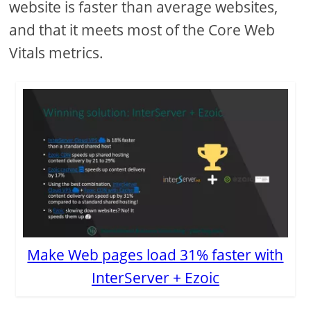
website is faster than average websites,
and that it meets most of the Core Web
Vitals metrics.
Make Web pages load 31% faster with
InterServer + Ezoic