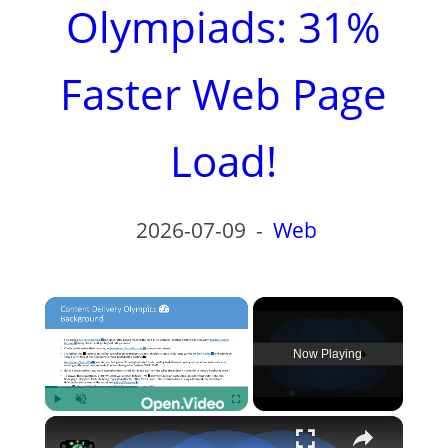
Olympiads: 31%
Faster Web Page
Load!
2026-07-09
-
Web
×
Now Playing
×
Play
Unmute
Fullscreen