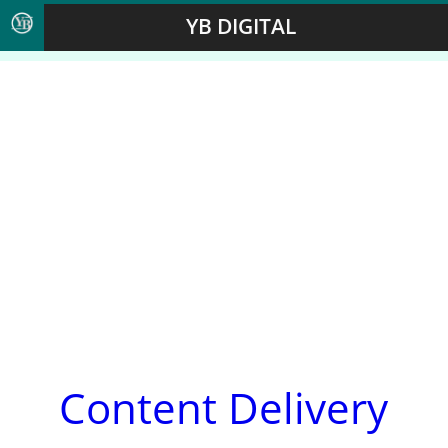
YB DIGITAL
Content Delivery