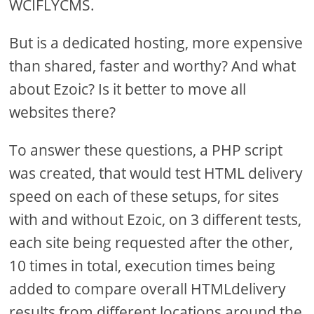
WCIFLYCMS.
But is a dedicated hosting, more expensive
than shared, faster and worthy? And what
about Ezoic? Is it better to move all
websites there?
To answer these questions, a PHP script
was created, that would test HTML delivery
speed on each of these setups, for sites
with and without Ezoic, on 3 different tests,
each site being requested after the other,
10 times in total, execution times being
added to compare overall HTMLdelivery
results from different locations around the