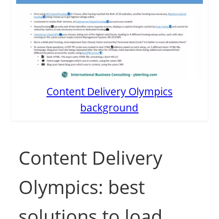
Content Delivery Olympics
background
Content Delivery
Olympics: best
solutions to load