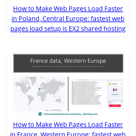
How to Make Web Pages Load Faster
in Poland, Central Europe: fastest web
pages load setup is EX2 shared hosting
How to Make Web Pages Load Faster
in France, Western Europe: fastest web