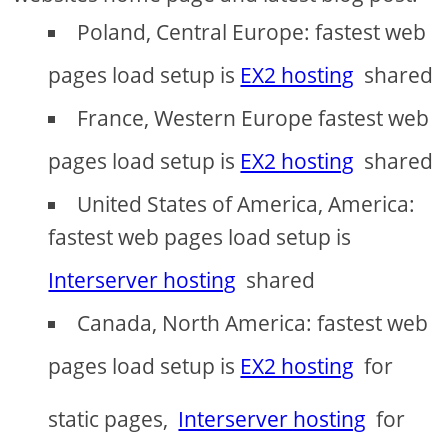
Poland, Central Europe: fastest web
pages load setup is
EX2 hosting
shared
France, Western Europe fastest web
pages load setup is
EX2 hosting
shared
United States of America, America:
fastest web pages load setup is
Interserver hosting
shared
Canada, North America: fastest web
pages load setup is
EX2 hosting
for
static pages,
Interserver hosting
for