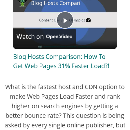
Blog Hosts Comparison: How To Get We
P
Watch on
l
Blog Hosts Comparison: How To
a
Get Web Pages 31% Faster Load?!
y
What is the fastest host and CDN option to
V
make Web Pages Load Faster and rank
higher on search engines by getting a
i
better bounce rate? This question is being
asked by every single online publisher, but