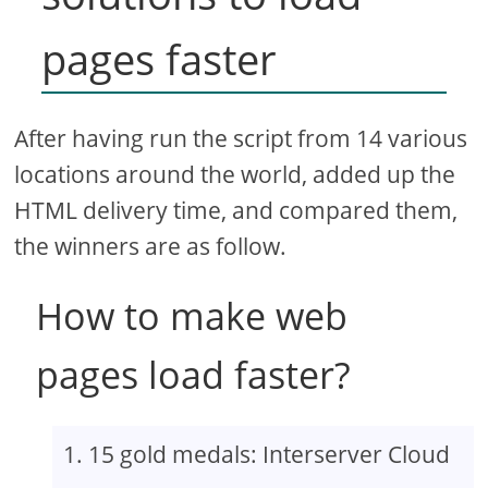
pages faster
After having run the script from 14 various
locations around the world, added up the
HTML delivery time, and compared them,
the winners are as follow.
How to make web
pages load faster?
15 gold medals: Interserver Cloud