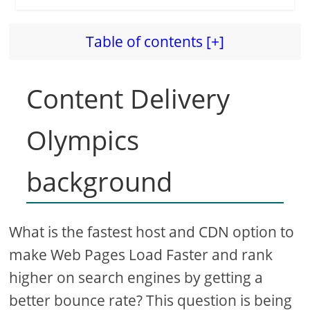
Table of contents [+]
Content Delivery
Olympics
background
What is the fastest host and CDN option to
make Web Pages Load Faster and rank
higher on search engines by getting a
better bounce rate? This question is being