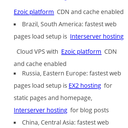
Ezoic platform
CDN and cache enabled
Brazil, South America: fastest web
pages load setup is
Interserver hosting
Cloud VPS with
Ezoic platform
CDN
and cache enabled
Russia, Eastern Europe: fastest web
pages load setup is
EX2 hosting
for
static pages and homepage,
Interserver hosting
for blog posts
China, Central Asia: fastest web