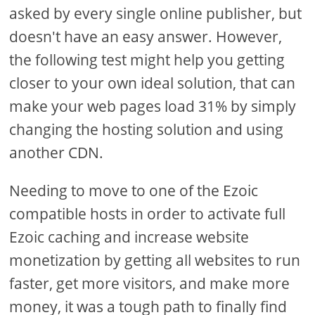
asked by every single online publisher, but
doesn't have an easy answer. However,
the following test might help you getting
closer to your own ideal solution, that can
make your web pages load 31% by simply
changing the hosting solution and using
another CDN.
Needing to move to one of the Ezoic
compatible hosts in order to activate full
Ezoic caching and increase website
monetization by getting all websites to run
faster, get more visitors, and make more
money, it was a tough path to finally find