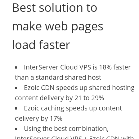
Best solution to
make web pages
load faster
InterServer Cloud VPS is 18% faster
than a standard shared host
Ezoic CDN speeds up shared hosting
content delivery by 21 to 29%
Ezoic caching speeds up content
delivery by 17%
Using the best combination,
InterServer Cloud VPS + Ezoic CDN with