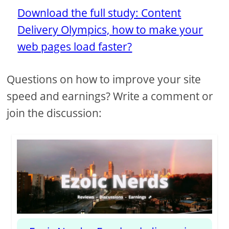
Download the full study: Content
Delivery Olympics, how to make your
web pages load faster?
Questions on how to improve your site
speed and earnings? Write a comment or
join the discussion: