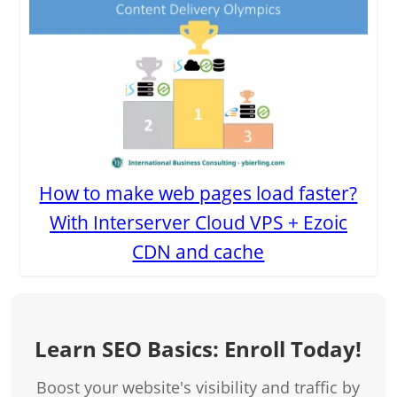
How to make web pages load faster?
With Interserver Cloud VPS + Ezoic
CDN and cache
Learn SEO Basics: Enroll Today!
Boost your website's visibility and traffic by