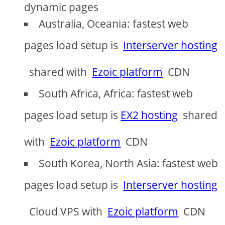
dynamic pages
Australia, Oceania: fastest web
pages load setup is
Interserver hosting
shared with
Ezoic platform
CDN
South Africa, Africa: fastest web
pages load setup is
EX2 hosting
shared
with
Ezoic platform
CDN
South Korea, North Asia: fastest web
pages load setup is
Interserver hosting
Cloud VPS with
Ezoic platform
CDN