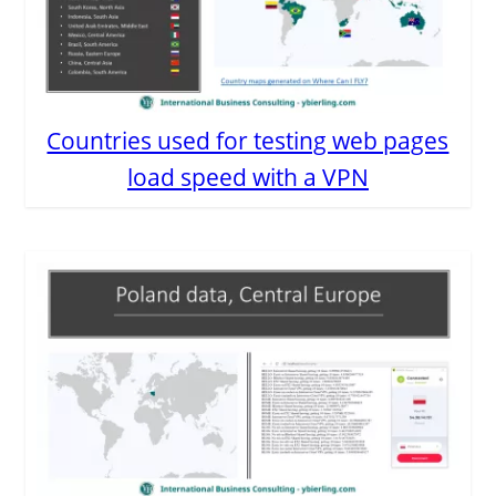
Countries used for testing web pages
load speed with a VPN