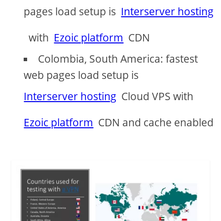
pages load setup is
Interserver hosting
with
Ezoic platform
CDN
Colombia, South America: fastest
web pages load setup is
Interserver hosting
Cloud VPS with
Ezoic platform
CDN and cache enabled