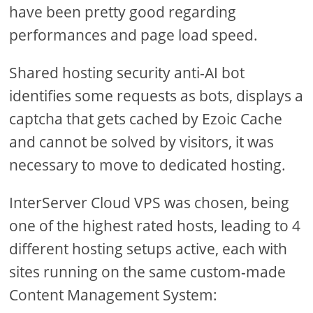
have been pretty good regarding
performances and page load speed.
Shared hosting security anti-AI bot
identifies some requests as bots, displays a
captcha that gets cached by Ezoic Cache
and cannot be solved by visitors, it was
necessary to move to dedicated hosting.
InterServer Cloud VPS was chosen, being
one of the highest rated hosts, leading to 4
different hosting setups active, each with
sites running on the same custom-made
Content Management System: