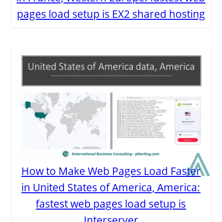
pages load setup is EX2 shared hosting
⩓
How to Make Web Pages Load Faster
in United States of America, America:
fastest web pages load setup is
Interserver