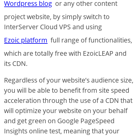
Wordpress blog
or any other content
project website, by simply switch to
InterServer Cloud VPS and using
Ezoic platform
full range of functionalities,
which are totally free with EzoicLEAP and
its CDN.
Regardless of your website’s audience size,
you will be able to benefit from site speed
acceleration through the use of a CDN that
will optimize your website on your behalf
and get green on Google PageSpeed
Insights online test, meaning that your