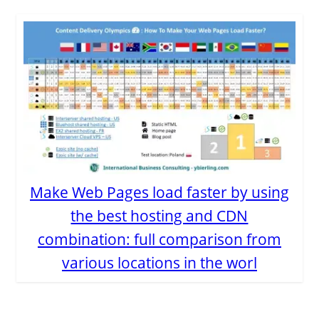
Make Web Pages load faster by using
the best hosting and CDN
combination: full comparison from
various locations in the worl