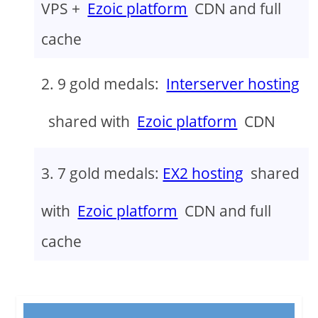
VPS +
Ezoic platform
CDN and full
cache
9 gold medals:
Interserver hosting
shared with
Ezoic platform
CDN
7 gold medals:
EX2 hosting
shared
with
Ezoic platform
CDN and full
cache