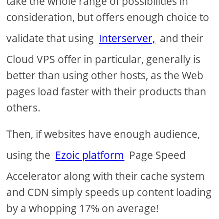
take the whole range of possibilities in
consideration, but offers enough choice to
validate that using
Interserver,
and their
Cloud VPS offer in particular, generally is
better than using other hosts, as the Web
pages load faster with their products than
others.
Then, if websites have enough audience,
using the
Ezoic platform
Page Speed
Accelerator along with their cache system
and CDN simply speeds up content loading
by a whopping 17% on average!