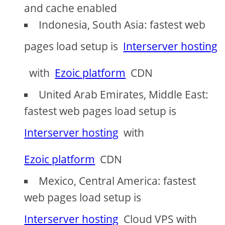
and cache enabled
Indonesia, South Asia: fastest web
pages load setup is
Interserver hosting
with
Ezoic platform
CDN
United Arab Emirates, Middle East:
fastest web pages load setup is
Interserver hosting
with
Ezoic platform
CDN
Mexico, Central America: fastest
web pages load setup is
Interserver hosting
Cloud VPS with