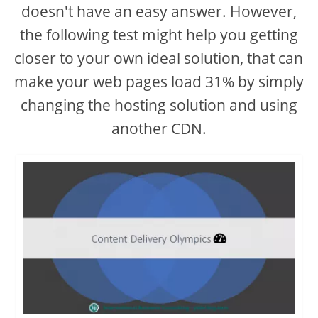
d
doesn't have an easy answer. However,
the following test might help you getting
e
closer to your own ideal solution, that can
make your web pages load 31% by simply
o
changing the hosting solution and using
another CDN.