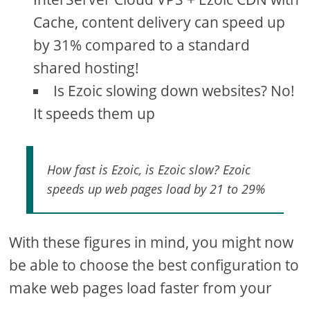
Cache, content delivery can speed up
by 31% compared to a standard
shared hosting!
Is Ezoic slowing down websites? No!
It speeds them up
How fast is Ezoic, is Ezoic slow? Ezoic
speeds up web pages load by 21 to 29%
With these figures in mind, you might now
be able to choose the best configuration to
make web pages load faster from your