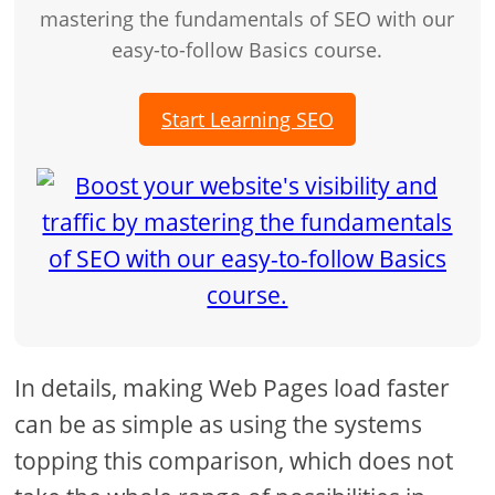
mastering the fundamentals of SEO with our
easy-to-follow Basics course.
Start Learning SEO
In details, making Web Pages load faster
can be as simple as using the systems
topping this comparison, which does not