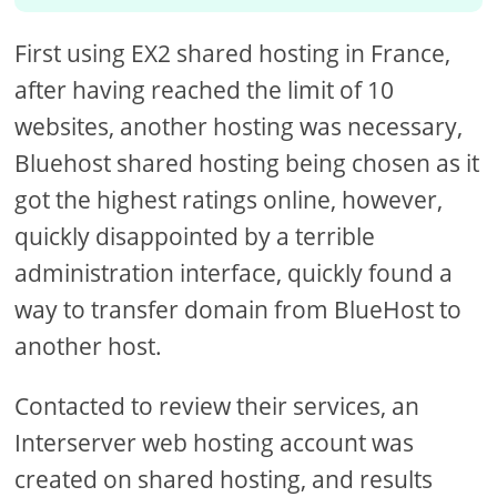
First using EX2 shared hosting in France,
after having reached the limit of 10
websites, another hosting was necessary,
Bluehost shared hosting being chosen as it
got the highest ratings online, however,
quickly disappointed by a terrible
administration interface, quickly found a
way to transfer domain from BlueHost to
another host.
Contacted to review their services, an
Interserver web hosting account was
created on shared hosting, and results