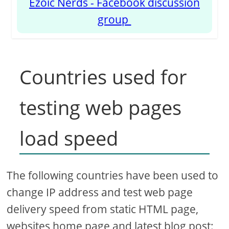
Ezoic Nerds - Facebook discussion
group
Countries used for
testing web pages
load speed
The following countries have been used to
change IP address and test web page
delivery speed from static HTML page,
websites home page and latest blog post: