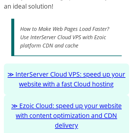
an ideal solution!
How to Make Web Pages Load Faster?
Use InterServer Cloud VPS with Ezoic
platform CDN and cache
InterServer Cloud VPS: speed up your
website with a fast Cloud hosting
Ezoic Cloud: speed up your website
with content optimization and CDN
delivery