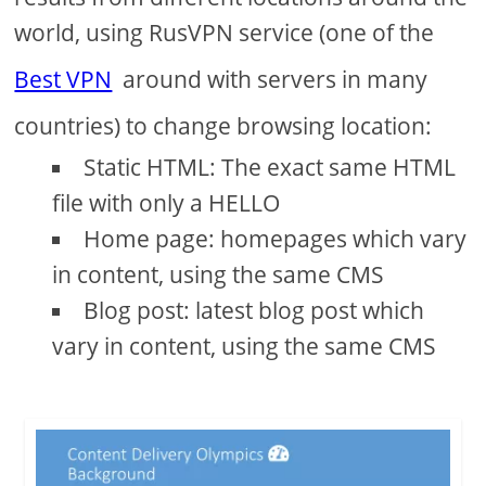
world, using RusVPN service (one of the
Best VPN
around with servers in many
countries) to change browsing location:
Static HTML: The exact same HTML
file with only a HELLO
Home page: homepages which vary
in content, using the same CMS
Blog post: latest blog post which
vary in content, using the same CMS