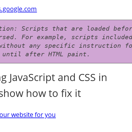
rs.google.com
tion: Scripts that are loaded befor
rsed. For example, scripts included
without any specific instruction fo
 until after HTML paint.
g JavaScript and CSS in
show how to fix it
our website for you