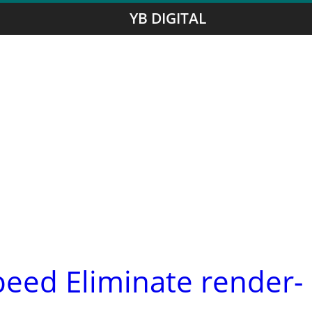
YB DIGITAL
peed Eliminate render-