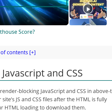
thouse Score?
of contents [+]
 Javascript and CSS
 render-blocking JavaScript and CSS in above-
site’s JS and CSS files after the HTML is fully
our HTML loading to download them.