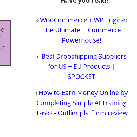
Have you read?
»
WooCommerce + WP Engine:
The Ultimate E-Commerce
e 
 
Powerhouse!
r 
»
Best Dropshipping Suppliers
for US + EU Products |
SPOCKET
𝔦
How to Earn Money Online by
Completing Simple AI Training
Tasks - Outlier platform review