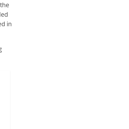
 the
ded
ed in
g