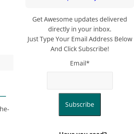
Get Awesome updates delivered
directly in your inbox.
Just Type Your Email Address Below
And Click Subscribe!
Email*
Subscribe
the-