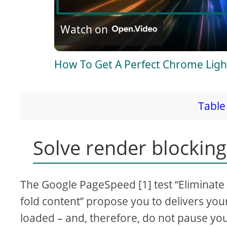
l
Watch on
a
How To Get A Perfect Chrome Ligh
y
V
Table 
i
Solve render blocking
d
The Google PageSpeed [1] test “Eliminate
e
fold content” propose you to delivers your 
loaded – and, therefore, do not pause y
o