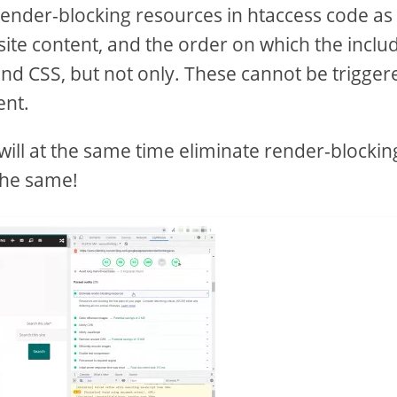
 render-blocking resources in htaccess code as
ite content, and the order on which the inclu
and CSS, but not only. These cannot be trigger
ent.
 will at the same time eliminate render-blockin
the same!