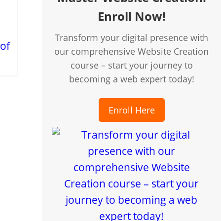
Enroll Now!
Transform your digital presence with
 of
our comprehensive Website Creation
course – start your journey to
becoming a web expert today!
Enroll Here
creen