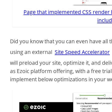
Page that implemented CSS render b
includ
Did you know that you can even have all t
using an external
Site Speed Accelerator
will preload your site, optimize it, and deliv
as Ezoic platform offering, with a free tri
implement below optimizations in your w