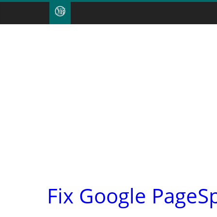
Fix Google PageS