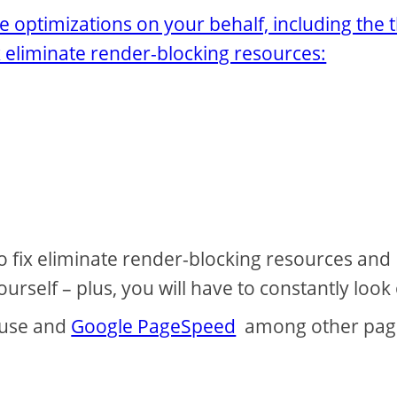
le optimizations on your behalf, including the 
x eliminate render-blocking resources:
to fix eliminate render-blocking resources and
rself – plus, you will have to constantly look
ouse and
Google PageSpeed
among other pag