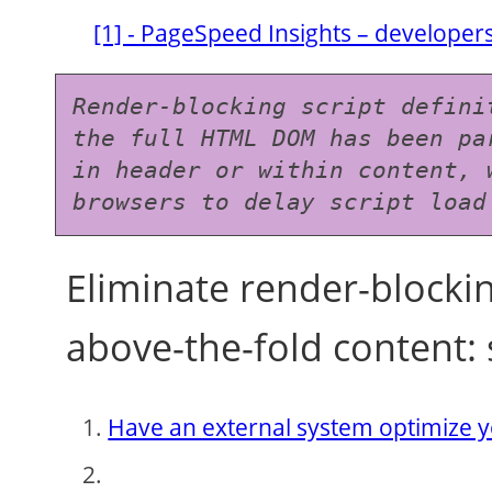
[1] - PageSpeed Insights – develope
Render-blocking script defini
the full HTML DOM has been pa
in header or within content, 
browsers to delay script load
Eliminate render-blockin
above-the-fold content: 
Have an external system optimize y