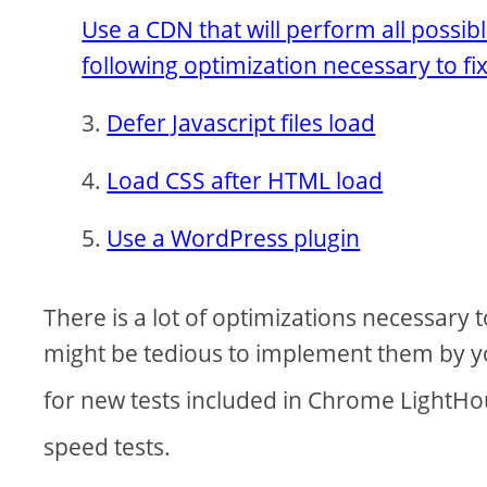
Use a CDN that will perform all possib
following optimization necessary to fi
Defer Javascript files load
Load CSS after HTML load
Use a WordPress plugin
There is a lot of optimizations necessary 
might be tedious to implement them by you
for new tests included in Chrome LightH
speed tests.