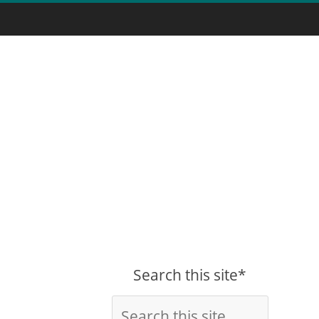
Search this site*