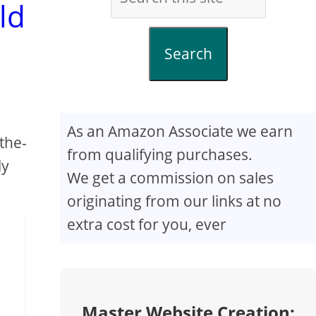
ld
Search
As an Amazon Associate we earn
the-
from qualifying purchases.
ly
We get a commission on sales
originating from our links at no
extra cost for you, ever
Master Website Creation: