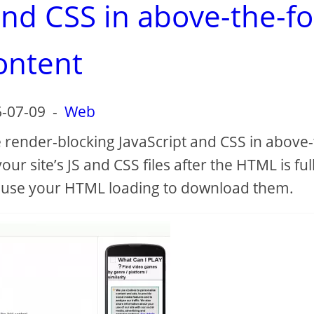
and CSS in above-the-fo
ontent
-07-09
-
Web
 render-blocking JavaScript and CSS in above-
ur site’s JS and CSS files after the HTML is ful
pause your HTML loading to download them.