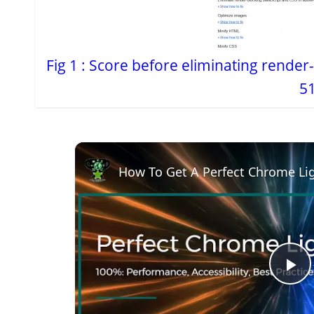
Fig 1 : Score before eliminating render
51
How To Get A Perfect Chrome Li
P