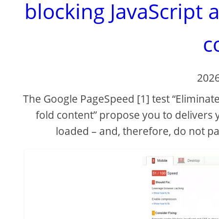
blocking JavaScript 
c
2026
The Google PageSpeed [1] test “Eliminate
fold content” propose you to delivers yo
loaded – and, therefore, do not 