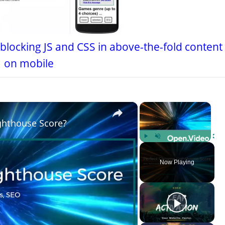
-blocking JS and CSS in above-the-fold content
 on mobile
×
×
ghthouse Score?
Play
Unmute
Fulls
Now Playing