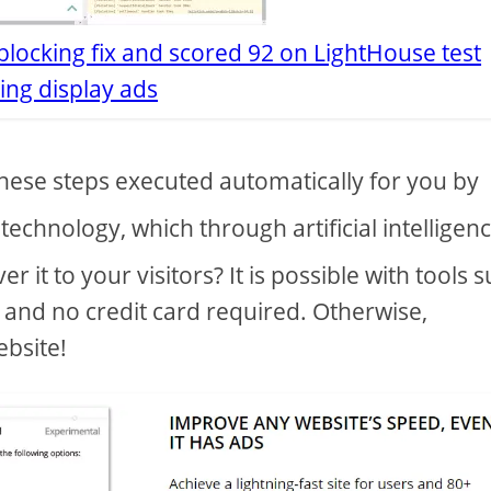
locking fix and scored 92 on LightHouse test
ing display ads
hese steps executed automatically for you by
technology, which through artificial intelligen
er it to your visitors? It is possible with tools 
al and no credit card required. Otherwise,
ebsite!