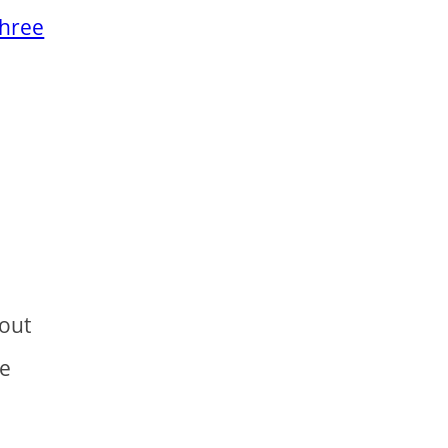
three
 out
e