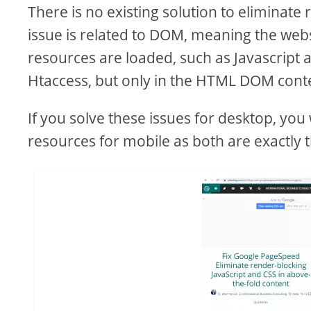
There is no existing solution to eliminate
issue is related to DOM, meaning the webs
resources are loaded, such as Javascript 
Htaccess, but only in the HTML DOM cont
If you solve these issues for desktop, you
resources for mobile as both are exactly 