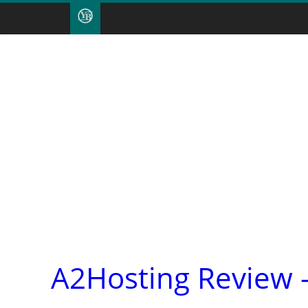
A2Hosting Review 