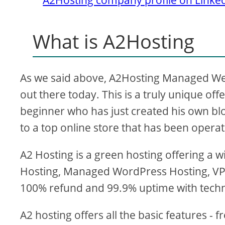
What is A2Hosting
As we said above, A2Hosting Managed Web 
out there today. This is a truly unique of
beginner who has just created his own blog 
to a top online store that has been operat
A2 Hosting is a green hosting offering a 
Hosting, Managed WordPress Hosting, VP
100% refund and 99.9% uptime with techn
A2 hosting offers all the basic features -