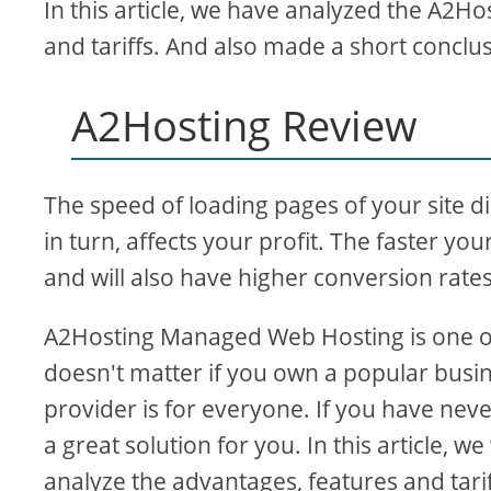
In this article, we have analyzed the A2Ho
and tariffs. And also made a short conclu
d
A2Hosting Review
e
o
The speed of loading pages of your site d
in turn, affects your profit. The faster your 
and will also have higher conversion rates
A2Hosting Managed Web Hosting is one of t
doesn't matter if you own a popular busin
provider is for everyone. If you have nev
a great solution for you. In this article, 
analyze the advantages, features and tarif