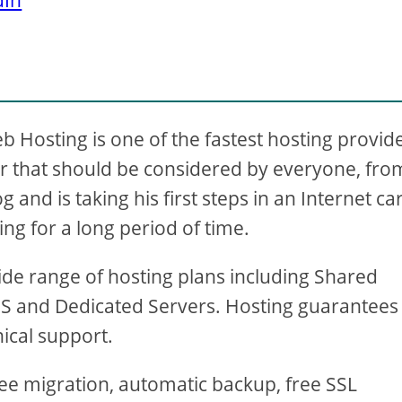
Hosting is one of the fastest hosting provid
fer that should be considered by everyone, fro
and is taking his first steps in an Internet ca
ing for a long period of time.
wide range of hosting plans including Shared
S and Dedicated Servers. Hosting guarantees
ical support.
 free migration, automatic backup, free SSL