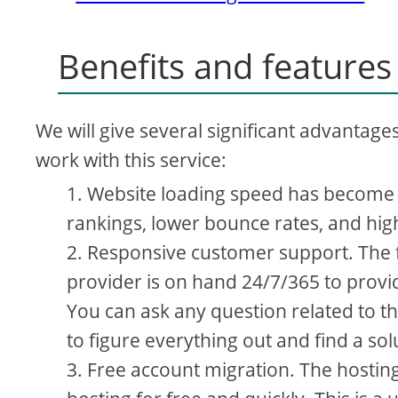
Benefits and features
We will give several significant advantage
work with this service:
Website loading speed has become u
rankings, lower bounce rates, and hig
Responsive customer support. The f
provider is on hand 24/7/365 to provi
You can ask any question related to th
to figure everything out and find a so
Free account migration. The hosting