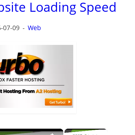
bsite Loading Speed
-07-09
-
Web
×
×