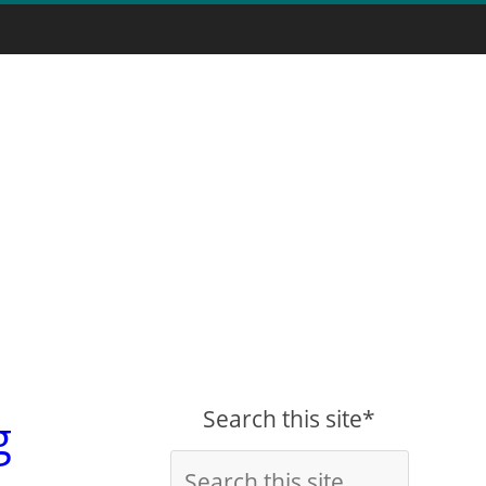
Search this site*
g