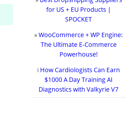
for US + EU Products |
SPOCKET
»
WooCommerce + WP Engine:
The Ultimate E-Commerce
Powerhouse!
𝔦
How Cardiologists Can Earn
$1000 A Day Training AI
Diagnostics with Valkyrie V7