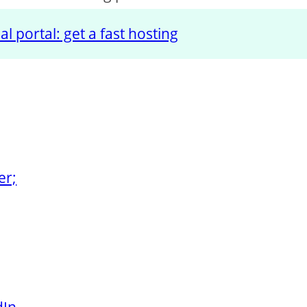
l portal: get a fast hosting
er;
dIn