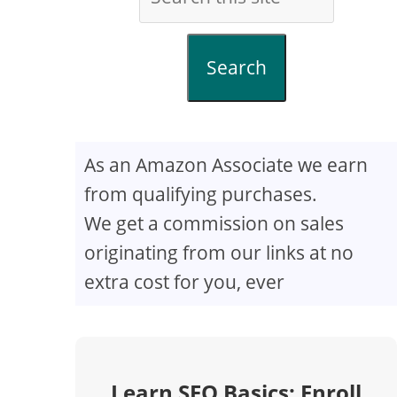
Search
As an Amazon Associate we earn
from qualifying purchases.
We get a commission on sales
originating from our links at no
extra cost for you, ever
Learn SEO Basics: Enroll