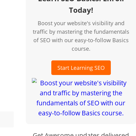
Today!
Boost your website's visibility and
traffic by mastering the fundamentals
of SEO with our easy-to-follow Basics
course.
Start Learning SEO
Get Awesome updates delivered