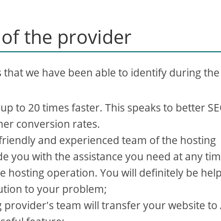
 of the provider
s that we have been able to identify during the
p to 20 times faster. This speaks to better S
her conversion rates.
riendly and experienced team of the hosting
de you with the assistance you need at any tim
e hosting operation. You will definitely be hel
lution to your problem;
 provider's team will transfer your website to