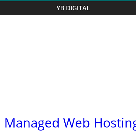
YB DIGITAL
- Managed Web Hostin