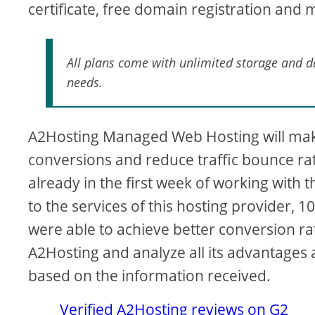
certificate, free domain registration and 
All plans come with unlimited storage and dat
needs.
A2Hosting Managed Web Hosting will mak
conversions and reduce traffic bounce rate
already in the first week of working with th
to the services of this hosting provider, 
were able to achieve better conversion rate
A2Hosting and analyze all its advantages a
based on the information received.
Verified A2Hosting reviews on G2