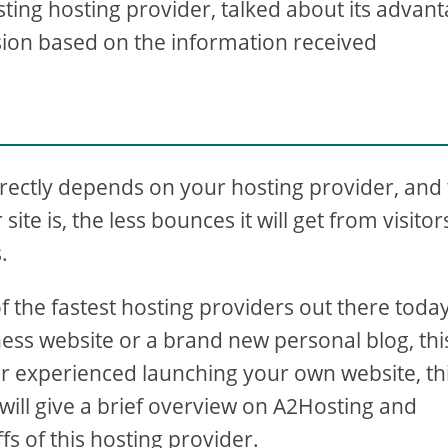
sting hosting provider, talked about its advan
sion based on the information received
irectly depends on your hosting provider, and 
site is, the less bounces it will get from visitor
.
he fastest hosting providers out there today.
ess website or a brand new personal blog, thi
er experienced launching your own website, thi
we will give a brief overview on A2Hosting and
fs of this hosting provider.