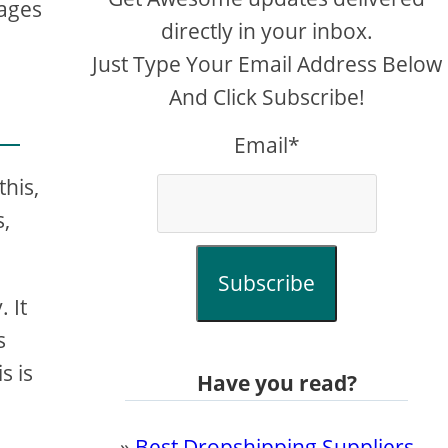
tages
directly in your inbox.
Just Type Your Email Address Below
And Click Subscribe!
Email*
this,
s,
Subscribe
 It
s
s is
Have you read?
»
Best Dropshipping Suppliers