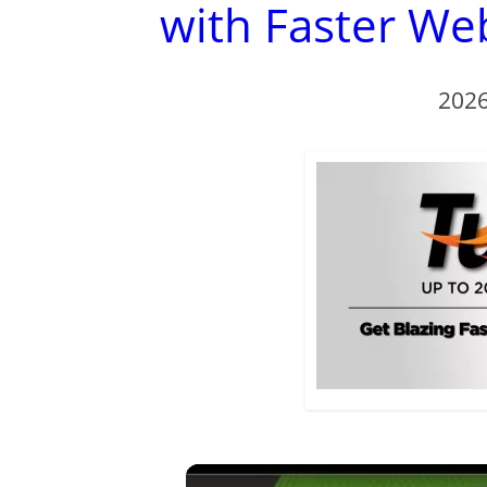
with Faster We
2026