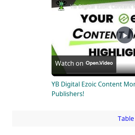
YB Digital Ezoic Content 
P
l
Watch on
a
YB Digital Ezoic Content Mo
Publishers!
y
V
Table 
i