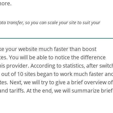
more.
a transfer, so you can scale your site to suit your
e your website much faster than boost
s. You will be able to notice the difference
is provider. According to statistics, after swit
10 out of 10 sites began to work much faster an
s. Next, we will try to give a brief overview of
nd tariffs. At the end, we will summarize brief