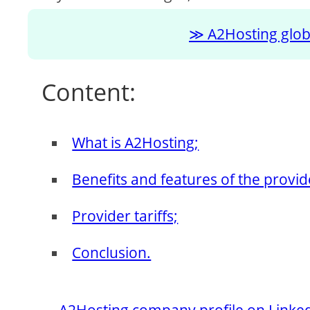
A2Hosting globa
Content:
What is A2Hosting;
Benefits and features of the provid
Provider tariffs;
Conclusion.
A2Hosting company profile on Linke