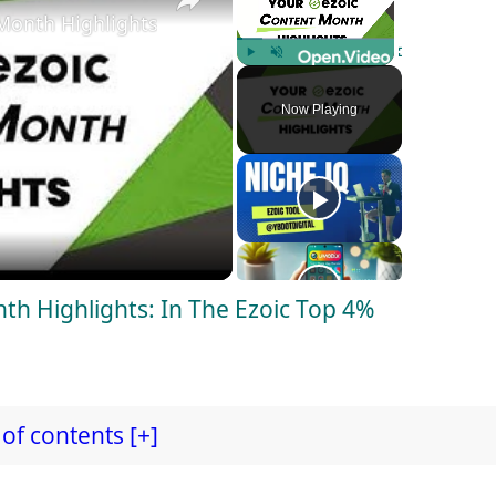
Month Highlights: In The Ezoic Top 4% Publishers!
Play
Unmute
Fullscreen
Now Playing
nth Highlights: In The Ezoic Top 4%
of contents [+]