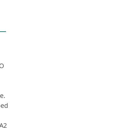
EO
e.
ped
 A2