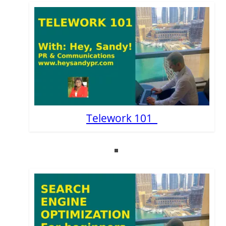
Telework 101