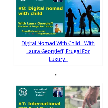
Digital Nomad With Child - With
Laura Georgieff, Frugal For
Luxury