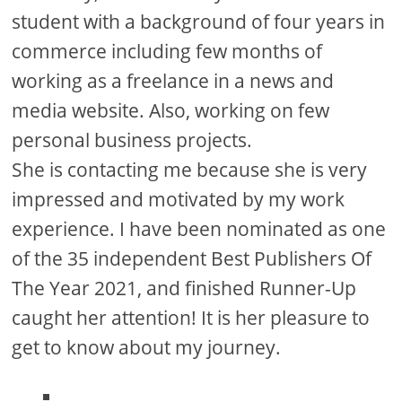
d
student with a background of four years in
commerce including few months of
e
working as a freelance in a news and
media website. Also, working on few
o
personal business projects.
She is contacting me because she is very
impressed and motivated by my work
experience. I have been nominated as one
of the 35 independent Best Publishers Of
The Year 2021, and finished Runner-Up
caught her attention! It is her pleasure to
get to know about my journey.