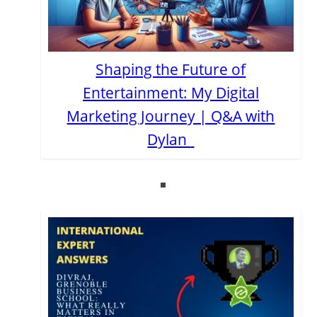
Shaping the Future of
Entertainment: My Digital
Marketing Journey | Q&A with
Dylan