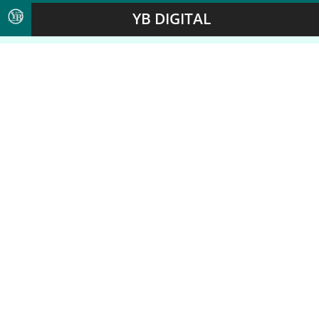
YB DIGITAL