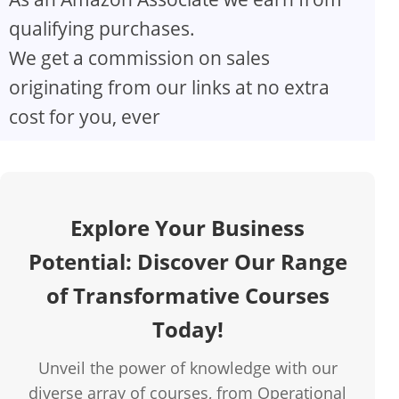
qualifying purchases.
We get a commission on sales
originating from our links at no extra
cost for you, ever
Explore Your Business
Potential: Discover Our Range
of Transformative Courses
Today!
Unveil the power of knowledge with our
diverse array of courses, from Operational