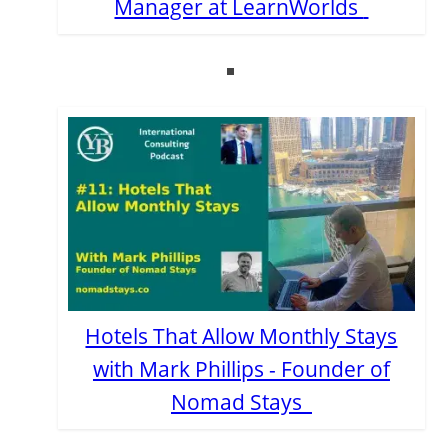
Manager at LearnWorlds
Hotels That Allow Monthly Stays
with Mark Phillips - Founder of
Nomad Stays