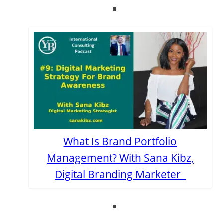
What Is Brand Portfolio
Management? With Sana Kibz,
Digital Branding Marketer