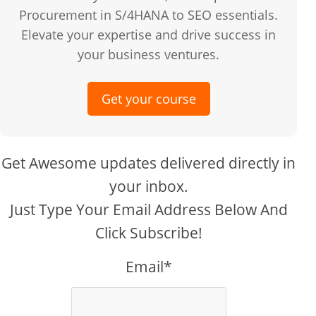
Procurement in S/4HANA to SEO essentials.
Elevate your expertise and drive success in
your business ventures.
Get your course
Get Awesome updates delivered directly in
your inbox.
Just Type Your Email Address Below And
Click Subscribe!
Email*