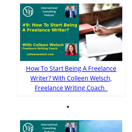
How To Start Being A Freelance
Writer? With Colleen Welsch,
Freelance Writing Coach