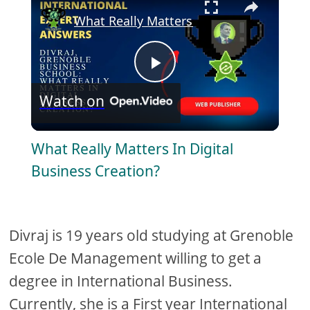
What Really Matters In Digital Business
P
Watch on
l
What Really Matters In Digital
a
Business Creation?
y
Divraj is 19 years old studying at Grenoble
V
Ecole De Management willing to get a
degree in International Business.
i
Currently, she is a First year International