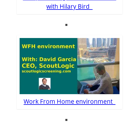
with Hilary Bird
Work From Home environment