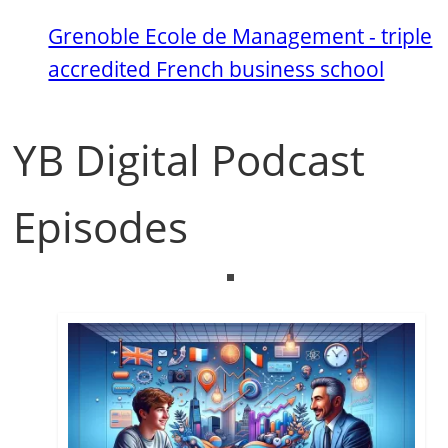
Grenoble Ecole de Management - triple
accredited French business school
YB Digital Podcast
Episodes