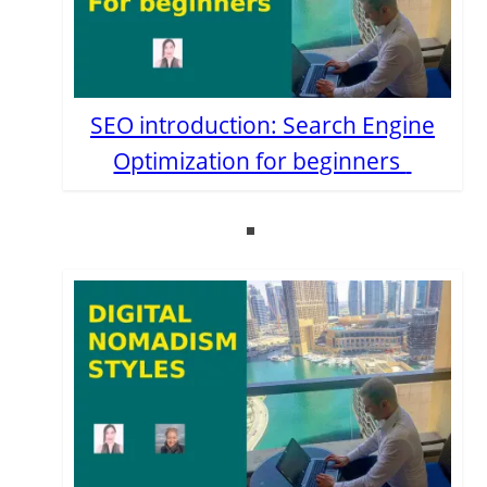
SEO introduction: Search Engine
Optimization for beginners