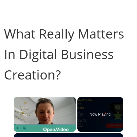
What Really Matters
In Digital Business
Creation?
×
Now Playing
×
Play
Unmute
Fullscreen