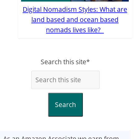
Digital Nomadism Styles: What are
land based and ocean based
nomads lives like?
Search this site*
Search
As an Amazon Associate we earn from