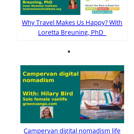
Why Travel Makes Us Happy? With
Loretta Breuning, PhD
Campervan digital nomadism life