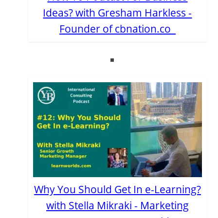
Ideas? with Gresham Harkless -
Founder of cbnation.co
Why You Should Get In e-Learning?
with Stella Mikraki - Marketing