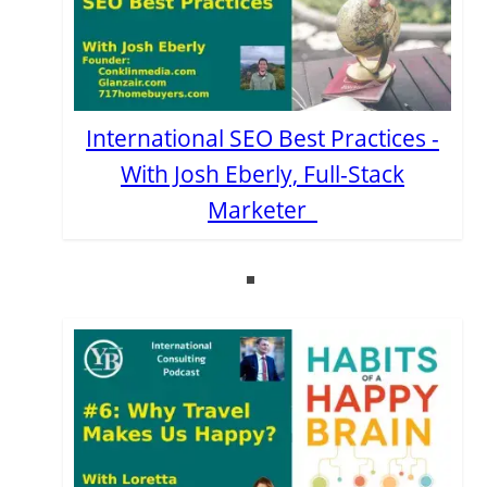
International SEO Best Practices -
With Josh Eberly, Full-Stack
Marketer