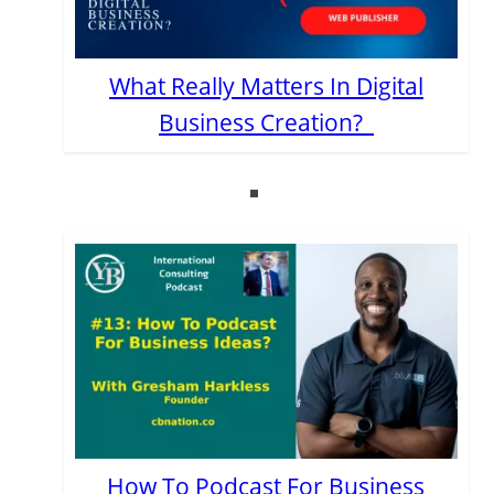
What Really Matters In Digital
Business Creation?
How To Podcast For Business