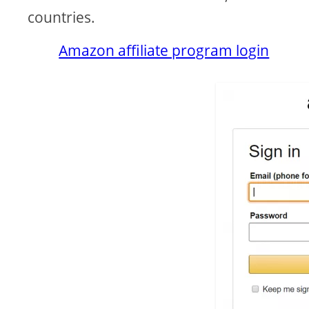
countries.
Amazon affiliate program login