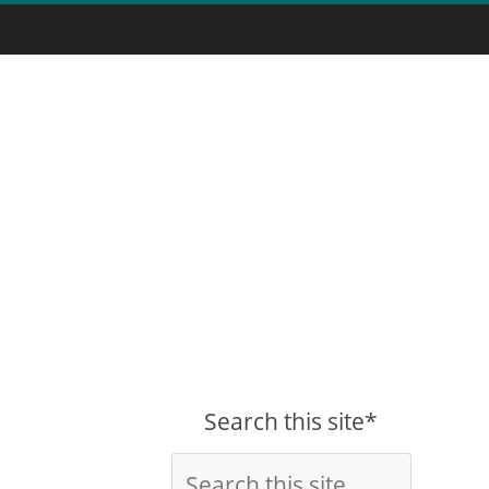
Search this site*