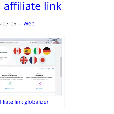
ffiliate link
-07-09
-
Web
liate link globalizer