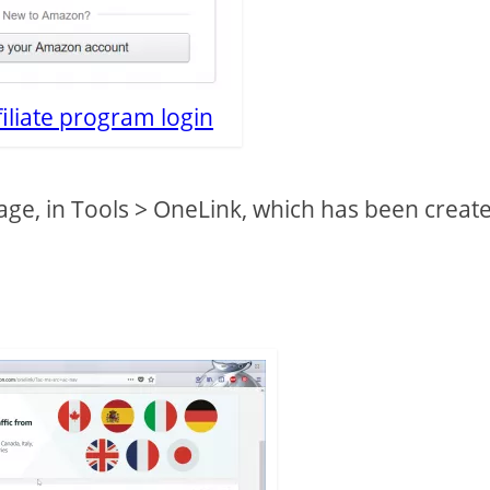
iliate program login
page, in Tools > OneLink, which has been creat