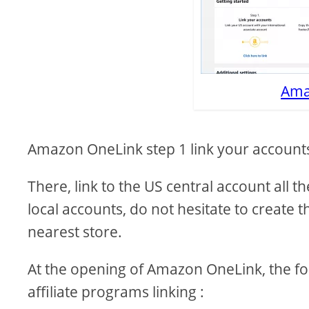
Ama
Amazon OneLink step 1 link your account
There, link to the US central account all 
local accounts, do not hesitate to create t
nearest store.
At the opening of Amazon OneLink, the fo
affiliate programs linking :