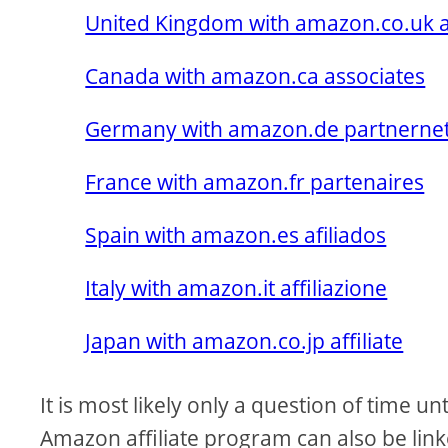
United Kingdom with amazon.co.uk af
Canada with amazon.ca associates
Germany with amazon.de partnerne
France with amazon.fr partenaires
Spain with amazon.es afiliados
Italy with amazon.it affiliazione
Japan with amazon.co.jp affiliate
It is most likely only a question of time u
Amazon affiliate program can also be lin