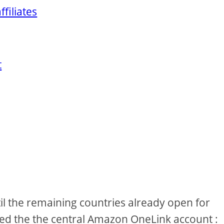
filiates
t
ntil the remaining countries already open for
ked the the central Amazon OneLink account :