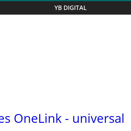
YB DIGITAL
s OneLink - universal