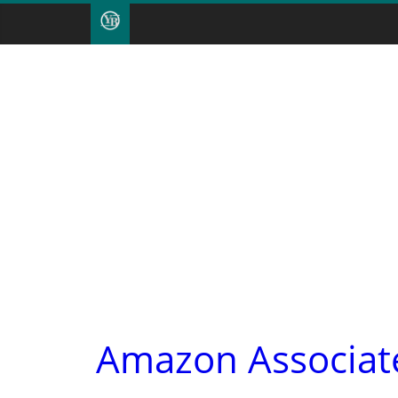
Amazon Associate