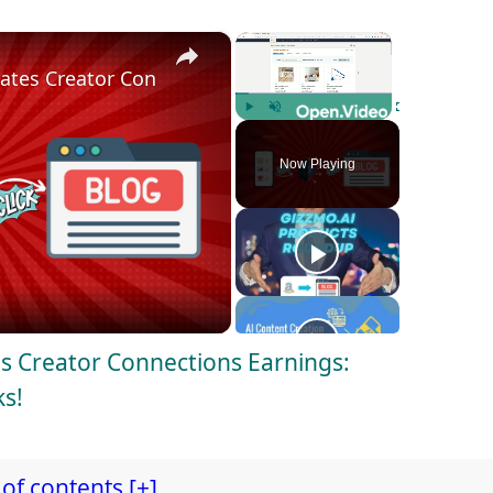
×
×
es Creator Connections Earnings: generate reviews i
Play
Unmute
Fullscreen
Now Playing
 Creator Connections Earnings:
ks!
of contents [+]