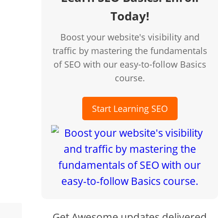
Today!
n few clicks!
Boost your website's visibility and
traffic by mastering the fundamentals
of SEO with our easy-to-follow Basics
course.
Start Learning SEO
Get Awesome updates delivered