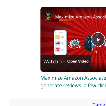
Maximize Amazon Associat
P
l
Watch on
a
Maximize Amazon Associates
generate reviews in few clic
y
V
Table 