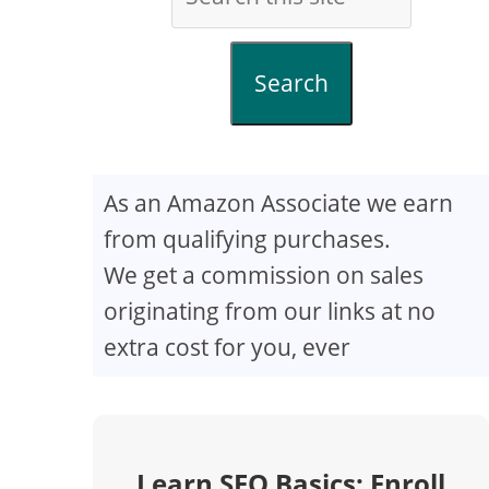
Search
As an Amazon Associate we earn
from qualifying purchases.
We get a commission on sales
originating from our links at no
extra cost for you, ever
Learn SEO Basics: Enroll