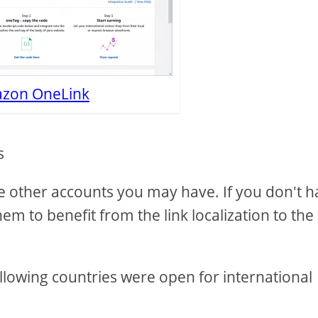
zon OneLink
s
the other accounts you may have. If you don't 
hem to benefit from the link localization to the
llowing countries were open for international