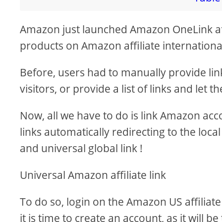
i
Amazon just launched Amazon OneLink affil
products on Amazon affiliate international 
d
Before, users had to manually provide lin
e
visitors, or provide a list of links and let
o
Now, all we have to do is link Amazon acc
links automatically redirecting to the loc
and universal global link !
Universal Amazon affiliate link
To do so, login on the Amazon US affiliate
it is time to create an account, as it will 