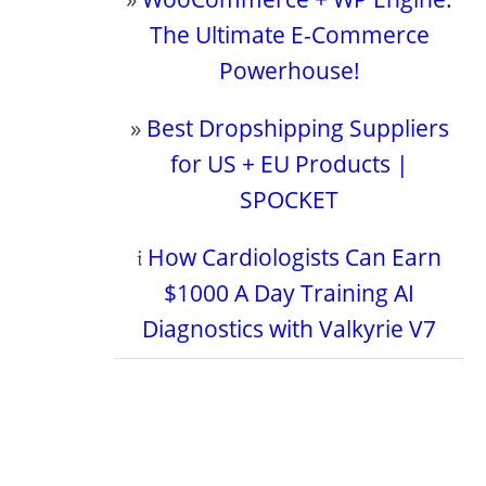
The Ultimate E-Commerce
Powerhouse!
»
Best Dropshipping Suppliers
for US + EU Products |
SPOCKET
𝔦
How Cardiologists Can Earn
$1000 A Day Training AI
Diagnostics with Valkyrie V7