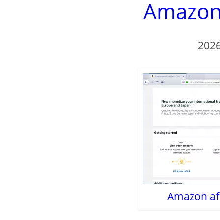
Amazon a
2026
Amazon affi