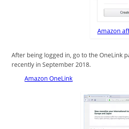
Amazon aff
After being logged in, go to the OneLink 
recently in September 2018.
Amazon OneLink