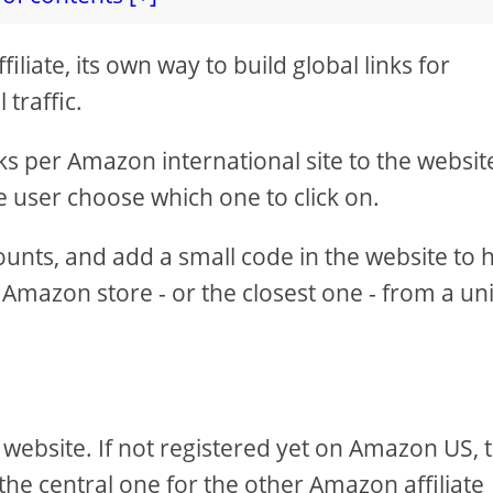
iate, its own way to build global links for
traffic.
ks per Amazon international site to the websit
 the user choose which one to click on.
ounts, and add a small code in the website to 
al Amazon store - or the closest one - from a u
 website. If not registered yet on Amazon US, 
be the central one for the other Amazon affiliate