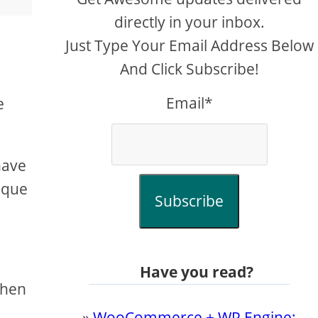
directly in your inbox.
Just Type Your Email Address Below
And Click Subscribe!
Email*
e
have
nique
Subscribe
Have you read?
then
»
WooCommerce + WP Engine: