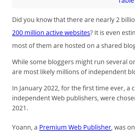
Table 
i
Did you know that there are nearly 2 billi
d
200 million active websites
? It is even es
most of them are hosted on a shared blo
e
While some bloggers might run several ones
o
are most likely millions of independent b
In January 2022, for the first time ever, 
independent Web publishers, were chosen 
2021.
Yoann, a
Premium Web Publisher
, was on