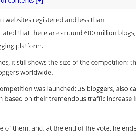
of contents [+]
on websites registered and less than
timated that there are around 600 million blogs
gging platform.
, it still shows the size of the competition: t
loggers worldwide.
a competition was launched: 35 bloggers, also ca
based on their tremendous traffic increase 
e of them, and, at the end of the vote, he end