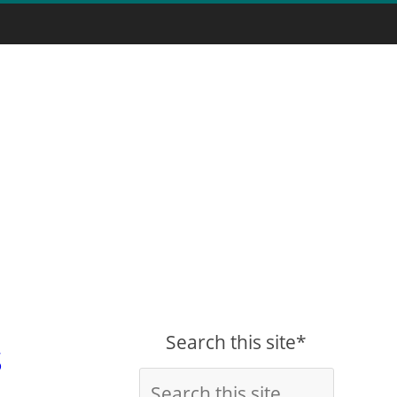
Search this site*
s