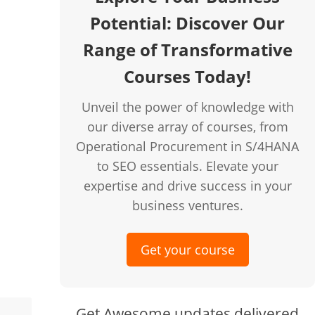
Potential: Discover Our
Range of Transformative
creen
Courses Today!
Unveil the power of knowledge with
our diverse array of courses, from
Operational Procurement in S/4HANA
to SEO essentials. Elevate your
expertise and drive success in your
business ventures.
Get your course
Get Awesome updates delivered