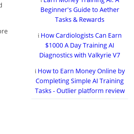
d
Beginner's Guide to Aether
Tasks & Rewards
ore
𝔦
How Cardiologists Can Earn
$1000 A Day Training AI
Diagnostics with Valkyrie V7
𝔦
How to Earn Money Online by
Completing Simple AI Training
Tasks - Outlier platform review