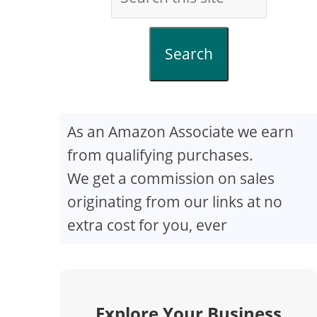
Search
As an Amazon Associate we earn
from qualifying purchases.
We get a commission on sales
originating from our links at no
extra cost for you, ever
Explore Your Business