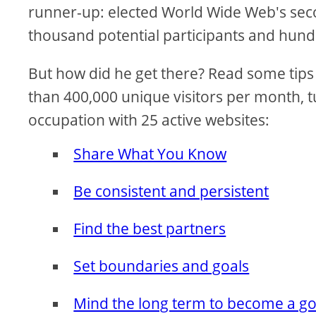
runner-up: elected World Wide Web's seco
thousand potential participants and hund
But how did he get there? Read some tips 
than 400,000 unique visitors per month, tu
occupation with 25 active websites:
Share What You Know
Be consistent and persistent
Find the best partners
Set boundaries and goals
Mind the long term to become a g