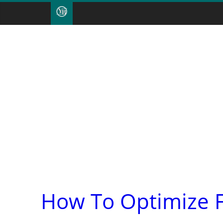
How To Optimize F