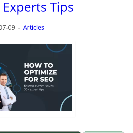
 Experts Tips
07-09
-
Articles