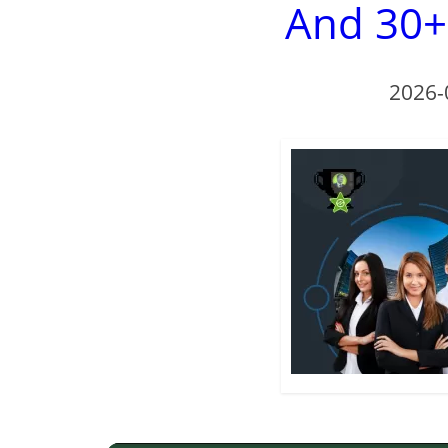
And 30+
2026-