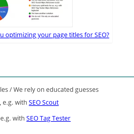
u optimizing your page titles for SEO?
tles / We rely on educated guesses
, e.g. with
SEO Scout
 e.g. with
SEO Tag Tester