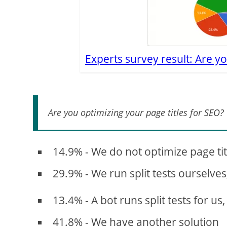
Experts survey result: Are yo
Are you optimizing your page titles for SEO?
14.9% - We do not optimize page ti
29.9% - We run split tests ourselves
13.4% - A bot runs split tests for us,
41.8% - We have another solution