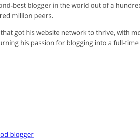
nd-best blogger in the world out of a hundre
red million peers.
that got his website network to thrive, with m
rning his passion for blogging into a full-time
ood blogger