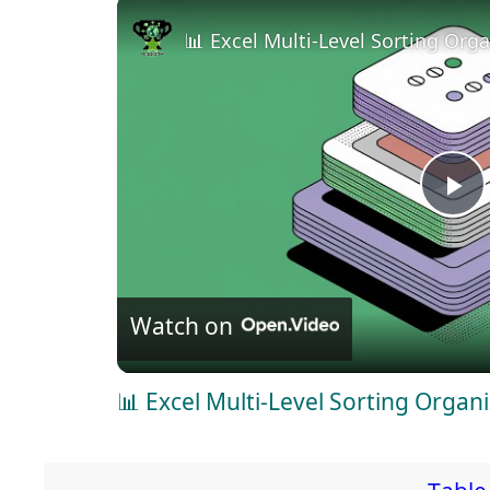
📊 Excel Multi-Level Sorting Org
P
l
Watch on
a
📊 Excel Multi-Level Sorting Organ
y
V