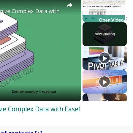
×
×
anize Complex Data with Ease!
Play
Unmute
Fulls
Now Playing
ize Complex Data with Ease!