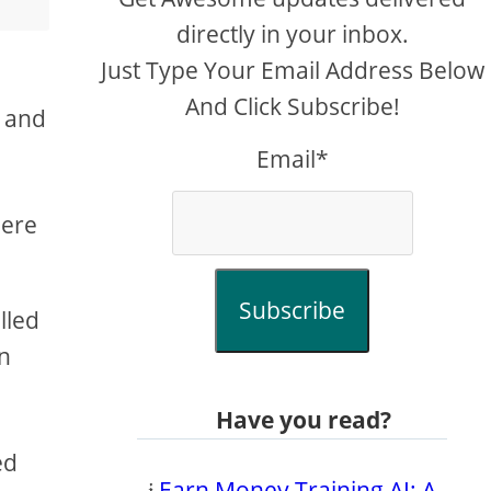
directly in your inbox.
Just Type Your Email Address Below
And Click Subscribe!
, and
Email*
here
Subscribe
lled
in
Have you read?
ed
𝔦
Earn Money Training AI: A