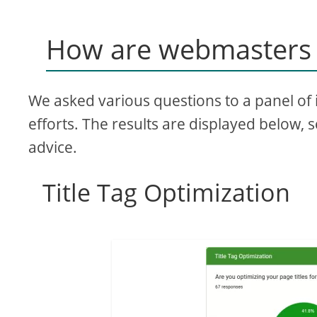
How are webmasters 
We asked various questions to a panel of 
efforts. The results are displayed below, 
advice.
Title Tag Optimization