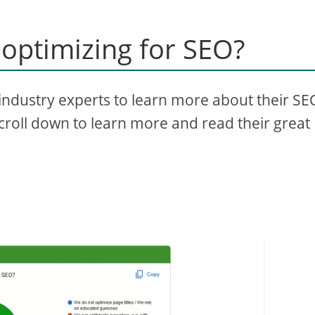
optimizing for SEO?
industry experts to learn more about their SE
scroll down to learn more and read their great