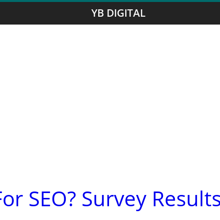
YB DIGITAL
or SEO? Survey Result