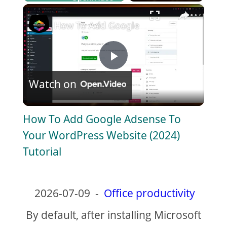
×
Play
Unmute
Fullscreen
How To Add Google Adsense To Your Wor
P
Watch on
l
How To Add Google Adsense To
a
Your WordPress Website (2024)
Tutorial
y
V
2026-07-09
-
Office productivity
By default, after installing Microsoft
i