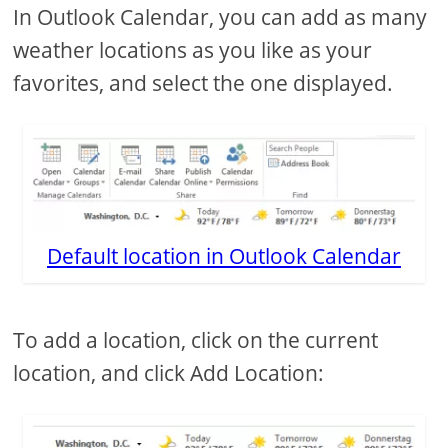
In Outlook Calendar, you can add as many
weather locations as you like as your
favorites, and select the one displayed.
Default location in Outlook Calendar
To add a location, click on the current
location, and click Add Location: