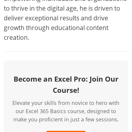
to thrive in the digital age, he is driven to
deliver exceptional results and drive
growth through educational content
creation.
Become an Excel Pro: Join Our
Course!
Elevate your skills from novice to hero with
our Excel 365 Basics course, designed to
make you proficient in just a few sessions.