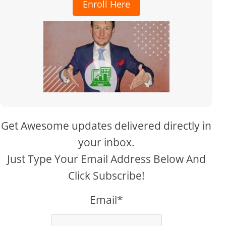
Enroll Here
Get Awesome updates delivered directly in
your inbox.
Just Type Your Email Address Below And
Click Subscribe!
Email*