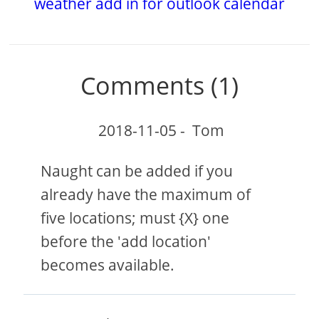
weather add in for outlook calendar
Comments (1)
2018-11-05
-
Tom
Naught can be added if you
already have the maximum of
five locations; must {X} one
before the 'add location'
becomes available.