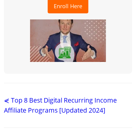
Enroll Here
⋞ Top 8 Best Digital Recurring Income
Affiliate Programs [Updated 2024]