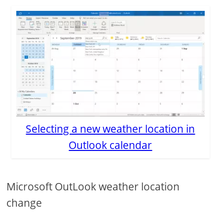
Selecting a new weather location in
Outlook calendar
Microsoft OutLook weather location
change