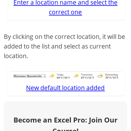
Enter a location name and select the
correct one
By clicking on the correct location, it will be
added to the list and select as current
location.
New default location added
Become an Excel Pro: Join Our
Course!