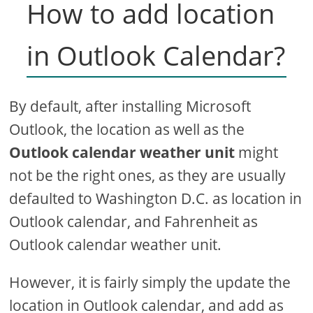
How to add location
in Outlook Calendar?
By default, after installing Microsoft
Outlook, the location as well as the
Outlook calendar weather unit
might
not be the right ones, as they are usually
defaulted to Washington D.C. as location in
Outlook calendar, and Fahrenheit as
Outlook calendar weather unit.
However, it is fairly simply the update the
location in Outlook calendar, and add as