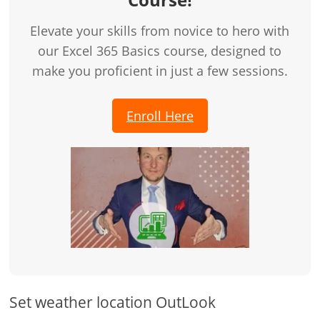
Elevate your skills from novice to hero with
our Excel 365 Basics course, designed to
make you proficient in just a few sessions.
Enroll Here
Set weather location OutLook