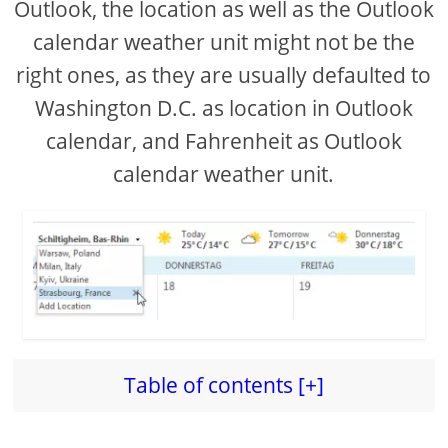
Outlook, the location as well as the Outlook
calendar weather unit might not be the
d
right ones, as they are usually defaulted to
e
Washington D.C. as location in Outlook
calendar, and Fahrenheit as Outlook
o
calendar weather unit.
Table of contents [+]