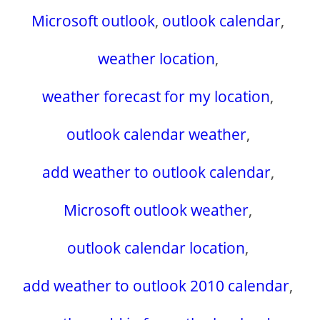
Microsoft outlook
,
outlook calendar
,
weather location
,
weather forecast for my location
,
outlook calendar weather
,
add weather to outlook calendar
,
Microsoft outlook weather
,
outlook calendar location
,
add weather to outlook 2010 calendar
,