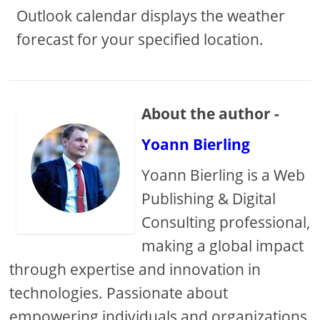
Outlook calendar displays the weather
forecast for your specified location.
About the author -
Yoann Bierling
Yoann Bierling is a Web
Publishing & Digital
Consulting professional,
making a global impact
through expertise and innovation in
technologies. Passionate about
empowering individuals and organizations