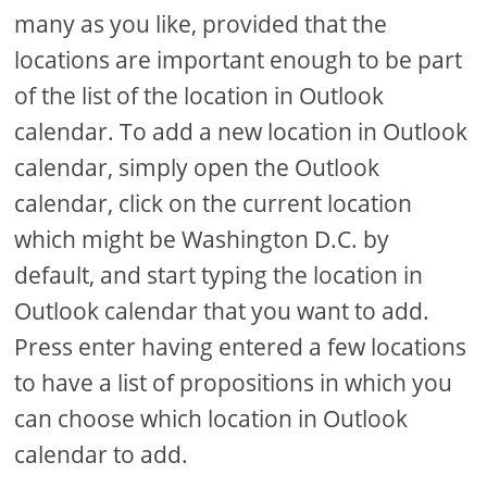
many as you like, provided that the
locations are important enough to be part
of the list of the location in Outlook
calendar. To add a new location in Outlook
calendar, simply open the Outlook
calendar, click on the current location
which might be Washington D.C. by
default, and start typing the location in
Outlook calendar that you want to add.
Press enter having entered a few locations
to have a list of propositions in which you
can choose which location in Outlook
calendar to add.