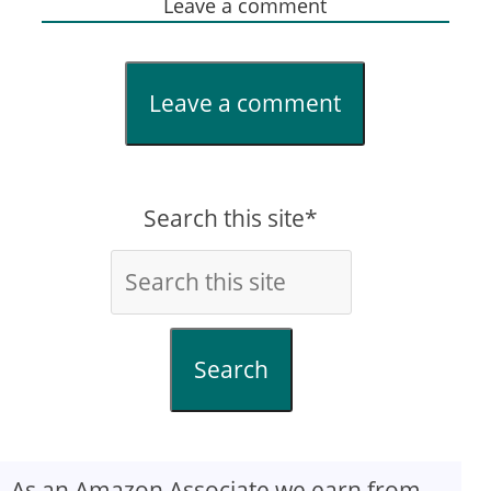
Leave a comment
Leave a comment
Search this site*
Search
As an Amazon Associate we earn from