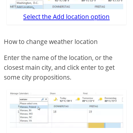
Select the Add location option
How to change weather location
Enter the name of the location, or the
closest main city, and click enter to get
some city propositions.