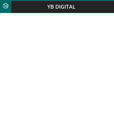
YB DIGITAL