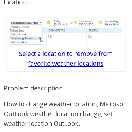
location.
Select a location to remove from
favorite weather locations
Problem description
How to change weather location, Microsoft
OutLook weather location change, set
weather location OutLook.