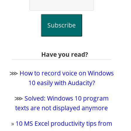
Subscribe
Have you read?
⋙
How to record voice on Windows
10 easily with Audacity?
⋙
Solved: Windows 10 program
texts are not displayed anymore
»
10 MS Excel productivity tips from