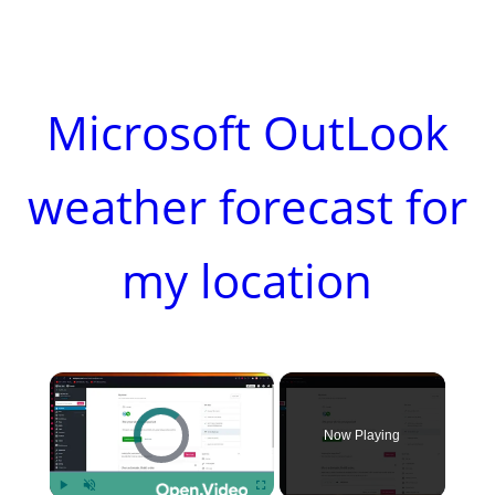
Microsoft OutLook
weather forecast for
my location
×
Video Player is loading.
Now Playing