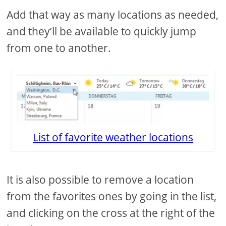
Add that way as many locations as needed,
and they’ll be available to quickly jump
from one to another.
List of favorite weather locations
It is also possible to remove a location
from the favorites ones by going in the list,
and clicking on the cross at the right of the