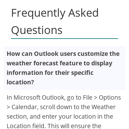
Frequently Asked
Questions
How can Outlook users customize the
weather forecast feature to display
information for their specific
location?
In Microsoft Outlook, go to File > Options
> Calendar, scroll down to the Weather
section, and enter your location in the
Location field. This will ensure the