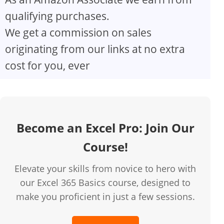
qualifying purchases.
We get a commission on sales
originating from our links at no extra
cost for you, ever
Become an Excel Pro: Join Our
Course!
Elevate your skills from novice to hero with
our Excel 365 Basics course, designed to
make you proficient in just a few sessions.