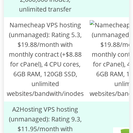
unlimited transfer
Namecheap VPS hosting
(unmanaged): Rating 5.3,
$19.88/month with
monthly contract (+$8.88
for cPanel), 4 CPU cores,
6GB RAM, 120GB SSD,
unlimited
websites/bandwith/inodes
A2Hosting VPS hosting
(unmanaged): Rating 9.3,
$11.95/month with