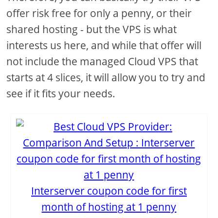
offer risk free for only a penny, or their
shared hosting - but the VPS is what
interests us here, and while that offer will
not include the managed Cloud VPS that
starts at 4 slices, it will allow you to try and
see if it fits your needs.
Interserver coupon code for first
month of hosting at 1 penny