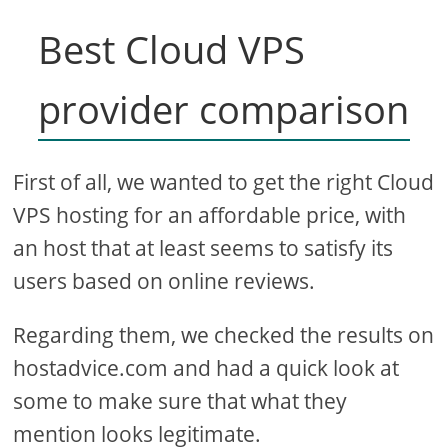
Best Cloud VPS
provider comparison
First of all, we wanted to get the right Cloud
VPS hosting for an affordable price, with
an host that at least seems to satisfy its
users based on online reviews.
Regarding them, we checked the results on
hostadvice.com and had a quick look at
some to make sure that what they
mention looks legitimate.