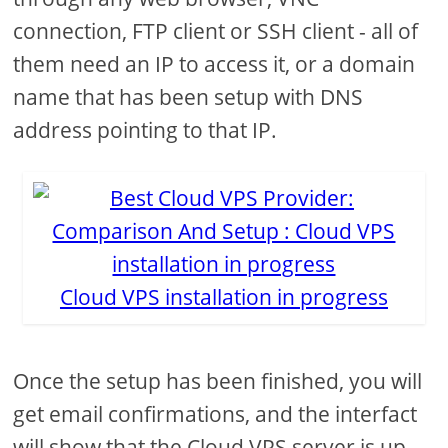
connection, FTP client or SSH client - all of
them need an IP to access it, or a domain
name that has been setup with DNS
address pointing to that IP.
Cloud VPS installation in progress
Once the setup has been finished, you will
get email confirmations, and the interfact
will show that the Cloud VPS server is up