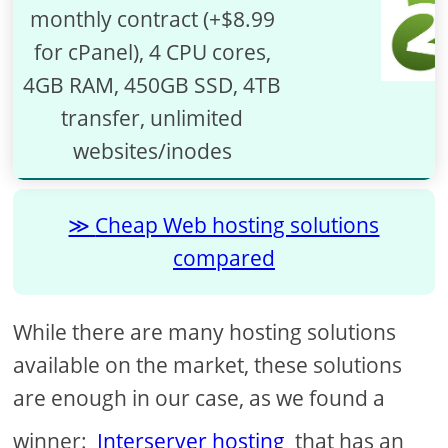
monthly contract (+$8.99
for cPanel), 4 CPU cores,
4GB RAM, 450GB SSD, 4TB
transfer, unlimited
websites/inodes
Cheap Web hosting solutions
compared
While there are many hosting solutions
available on the market, these solutions
are enough in our case, as we found a
winner:
Interserver hosting
that has an