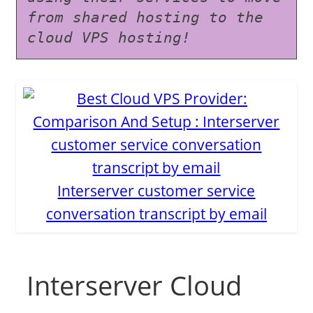
from shared hosting to the 
cloud VPS hosting!
Interserver customer service
conversation transcript by email
Interserver Cloud