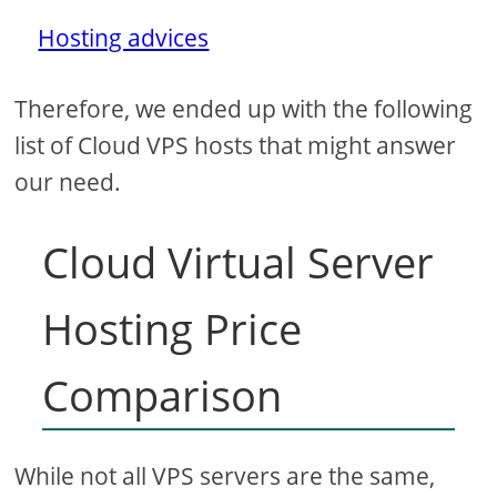
Hosting advices
Therefore, we ended up with the following
list of Cloud VPS hosts that might answer
our need.
Cloud Virtual Server
Hosting Price
Comparison
While not all VPS servers are the same,