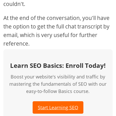
couldn't.
At the end of the conversation, you'll have
the option to get the full chat transcript by
email, which is very useful for further
reference.
Learn SEO Basics: Enroll Today!
Boost your website's visibility and traffic by
mastering the fundamentals of SEO with our
easy-to-follow Basics course.
Start Learning SEO