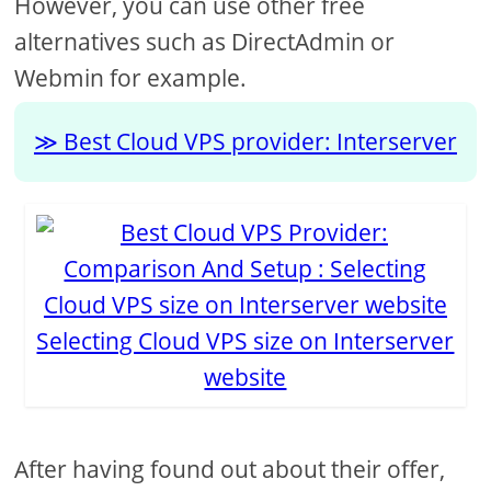
However, you can use other free
alternatives such as DirectAdmin or
Webmin for example.
Best Cloud VPS provider: Interserver
Selecting Cloud VPS size on Interserver
website
After having found out about their offer,