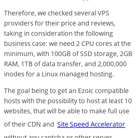
Therefore, we checked several VPS
providers for their price and reviews,
taking in consideration the following
business case: we need 2 CPU cores at the
minimum, with 100GB of SSD storage, 2GB
RAM, 1TB of data transfer, and 2,000,000
inodes for a Linux managed hosting.
The goal being to get an Ezoic compatible
hosts with the possibility to host at least 10
websites, that will be able to make full use
of their CDN and
Site Speed Accelerator
without any captcha or other server