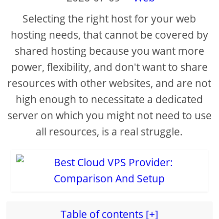
Selecting the right host for your web
i
hosting needs, that cannot be covered by
shared hosting because you want more
d
power, flexibility, and don't want to share
e
resources with other websites, and are not
high enough to necessitate a dedicated
o
server on which you might not need to use
all resources, is a real struggle.
Table of contents [+]