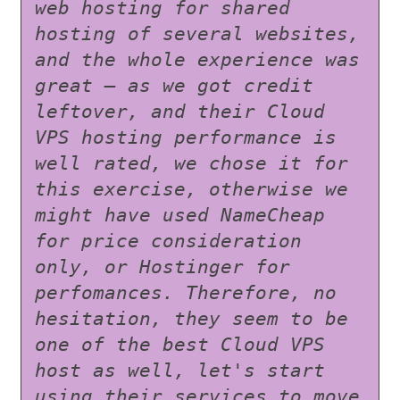
web hosting for shared 
hosting of several websites, 
and the whole experience was 
great – as we got credit 
leftover, and their Cloud 
VPS hosting performance is 
well rated, we chose it for 
this exercise, otherwise we 
might have used NameCheap 
for price consideration 
only, or Hostinger for 
perfomances. Therefore, no 
hesitation, they seem to be 
one of the best Cloud VPS 
host as well, let's start 
using their services to move 