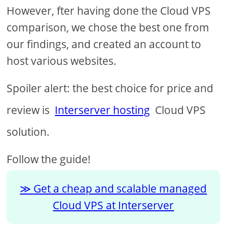
However, fter having done the Cloud VPS
comparison, we chose the best one from
our findings, and created an account to
host various websites.
Spoiler alert: the best choice for price and
review is
Interserver hosting
Cloud VPS
solution.
Follow the guide!
Get a cheap and scalable managed
Cloud VPS at Interserver