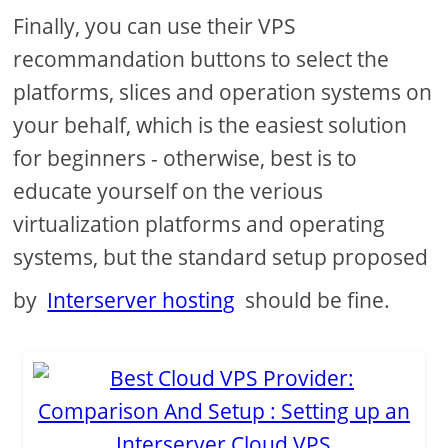
Finally, you can use their VPS
recommandation buttons to select the
platforms, slices and operation systems on
your behalf, which is the easiest solution
for beginners - otherwise, best is to
educate yourself on the verious
virtualization platforms and operating
systems, but the standard setup proposed
by
Interserver hosting
should be fine.