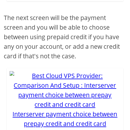
The next screen will be the payment
screen and you will be able to choose
between using prepaid credit if you have
any on your account, or add a new credit
card if that's not the case.
Interserver payment choice between
prepay credit and credit card