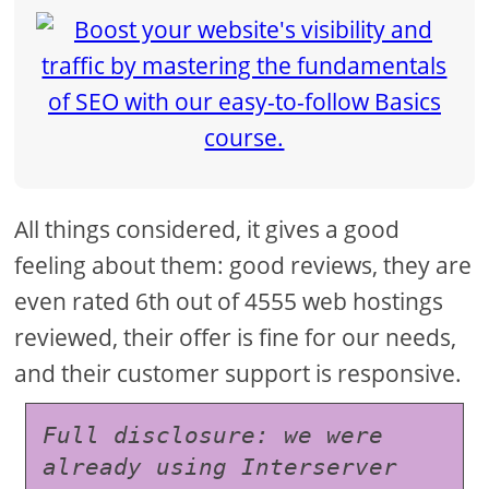
All things considered, it gives a good
feeling about them: good reviews, they are
even rated 6th out of 4555 web hostings
reviewed, their offer is fine for our needs,
and their customer support is responsive.
Full disclosure: we were 
already using Interserver 