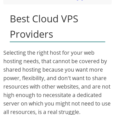
Best Cloud VPS
Providers
Selecting the right host for your web
hosting needs, that cannot be covered by
shared hosting because you want more
power, flexibility, and don't want to share
resources with other websites, and are not
high enough to necessitate a dedicated
server on which you might not need to use
all resources, is a real struggle.