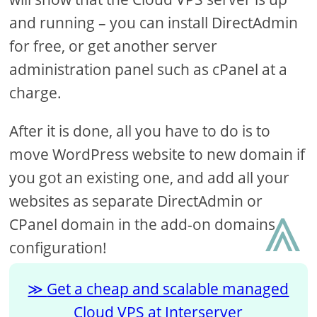
and running – you can install DirectAdmin
for free, or get another server
administration panel such as cPanel at a
charge.
After it is done, all you have to do is to
move WordPress website to new domain if
you got an existing one, and add all your
⩓
websites as separate DirectAdmin or
CPanel domain in the add-on domains
configuration!
Get a cheap and scalable managed
Cloud VPS at Interserver