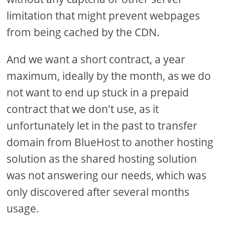
limitation that might prevent webpages
from being cached by the CDN.
And we want a short contract, a year
maximum, ideally by the month, as we do
not want to end up stuck in a prepaid
contract that we don't use, as it
unfortunately let in the past to transfer
domain from BlueHost to another hosting
solution as the shared hosting solution
was not answering our needs, which was
only discovered after several months
usage.