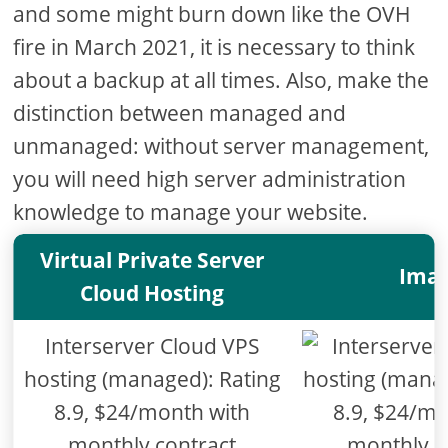
and some might burn down like the OVH
fire in March 2021, it is necessary to think
about a backup at all times. Also, make the
distinction between managed and
unmanaged: without server management,
you will need high server administration
knowledge to manage your website.
Virtual Private Server
Ima
Cloud Hosting
Interserver Cloud VPS
hosting (managed): Rating
8.9, $24/month with
monthly contract