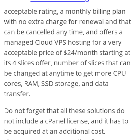
acceptable rating, a monthly billing plan
with no extra charge for renewal and that
can be cancelled any time, and offers a
managed Cloud VPS hosting for a very
acceptable price of $24/month starting at
its 4 slices offer, number of slices that can
be changed at anytime to get more CPU
cores, RAM, SSD storage, and data
transfer.
Do not forget that all these solutions do
not include a cPanel license, and it has to
be acquired at an additional cost.