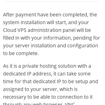
After payment have been completed, the
system installation will start, and your
Cloud VPS administration panel will be
filled in with your information, pending for
your server installation and configuration
to be complete.
As it is a private hosting solution with a
dedicated IP address, it can take some
time for that dedicated IP to be setup and
assigned to your server, which is
necessary to be able to connection to it
through any web browser, VNC