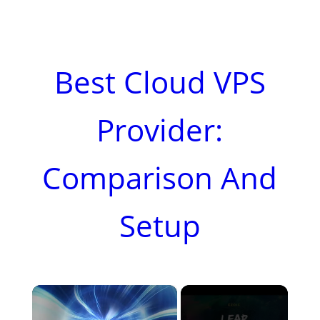
Best Cloud VPS
Provider:
Comparison And
Setup
×