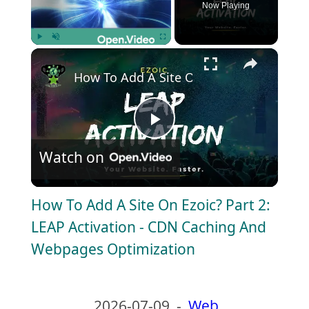
Now Playing
×
Play
Unmute
Fullscreen
How To Add A Site On Ezoic? Part 2: LE
P
Watch on
l
How To Add A Site On Ezoic? Part 2:
a
LEAP Activation - CDN Caching And
Webpages Optimization
y
V
2026-07-09
-
Web