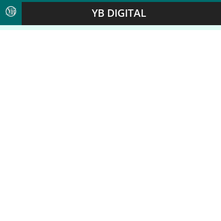
YB DIGITAL