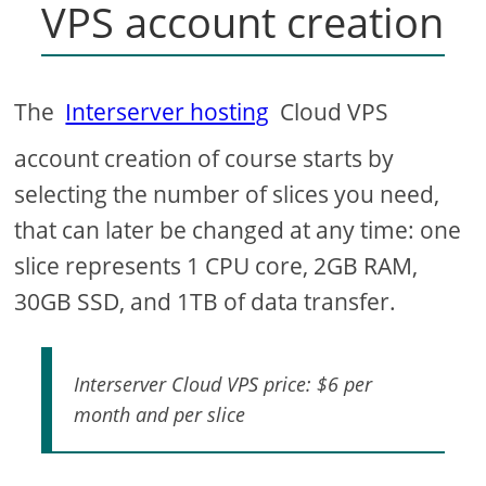
VPS account creation
The
Interserver hosting
Cloud VPS
account creation of course starts by
selecting the number of slices you need,
that can later be changed at any time: one
slice represents 1 CPU core, 2GB RAM,
30GB SSD, and 1TB of data transfer.
Interserver Cloud VPS price: $6 per
month and per slice