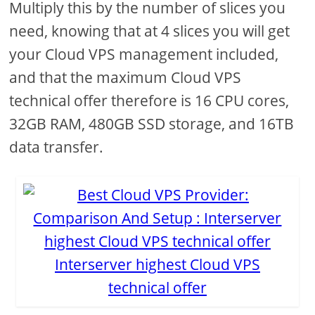
Multiply this by the number of slices you
need, knowing that at 4 slices you will get
your Cloud VPS management included,
and that the maximum Cloud VPS
technical offer therefore is 16 CPU cores,
32GB RAM, 480GB SSD storage, and 16TB
data transfer.
Interserver highest Cloud VPS
technical offer