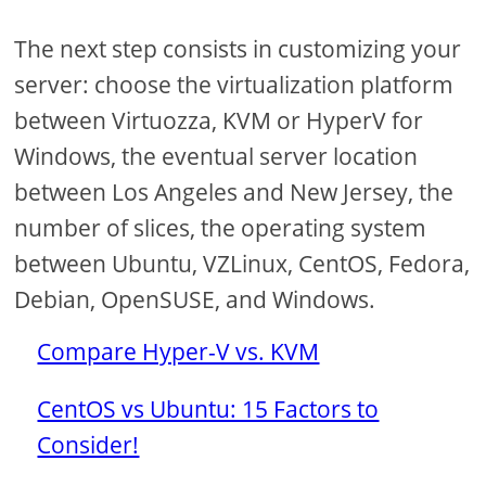
The next step consists in customizing your
server: choose the virtualization platform
between Virtuozza, KVM or HyperV for
Windows, the eventual server location
between Los Angeles and New Jersey, the
number of slices, the operating system
between Ubuntu, VZLinux, CentOS, Fedora,
Debian, OpenSUSE, and Windows.
Compare Hyper-V vs. KVM
CentOS vs Ubuntu: 15 Factors to
Consider!