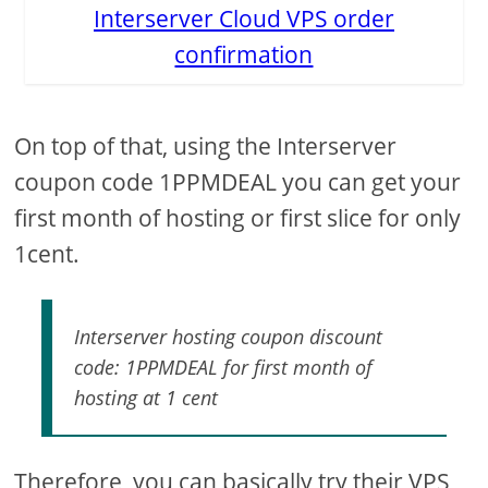
Interserver Cloud VPS order
confirmation
On top of that, using the Interserver
coupon code 1PPMDEAL you can get your
first month of hosting or first slice for only
1cent.
Interserver hosting coupon discount
code: 1PPMDEAL for first month of
hosting at 1 cent
Therefore, you can basically try their VPS