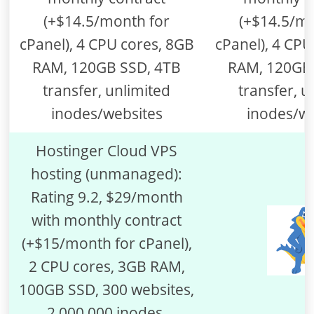
(+$14.5/month for
cPanel), 4 CPU cores, 8GB
RAM, 120GB SSD, 4TB
transfer, unlimited
inodes/websites
Hostinger Cloud VPS
hosting (unmanaged):
Rating 9.2, $29/month
with monthly contract
(+$15/month for cPanel),
2 CPU cores, 3GB RAM,
100GB SSD, 300 websites,
2,000,000 inodes,