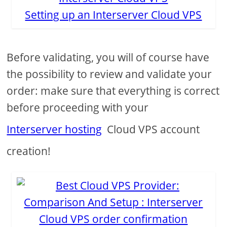
Setting up an Interserver Cloud VPS
Before validating, you will of course have
the possibility to review and validate your
order: make sure that everything is correct
before proceeding with your
Interserver hosting
Cloud VPS account
creation!