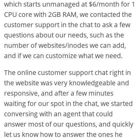
which starts unmanaged at $6/month for 1
CPU core with 2GB RAM, we contacted the
customer support in the chat to ask a few
questions about our needs, such as the
number of websites/inodes we can add,
and if we can customize what we need.
The online customer support chat right in
the website was very knowledgeable and
responsive, and after a few minutes
waiting for our spot in the chat, we started
conversing with an agent that could
answer most of our questions, and quickly
let us know how to answer the ones he