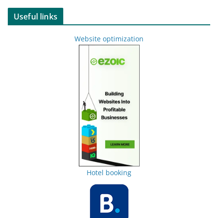
Useful links
Website optimization
Hotel booking