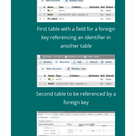
First table with a field for a foreign
key referencing an identifier in
another table
Second table to be referenced by a
foreign key