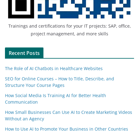
Trainings and certifications for your IT projects: SAP, office,
project management, and more skills
Recent Posts
The Role of AI Chatbots in Healthcare Websites
SEO for Online Courses – How to Title, Describe, and
Structure Your Course Pages
How Social Media Is Training AI for Better Health
Communication
How Small Businesses Can Use AI to Create Marketing Videos
Without an Agency
How to Use AI to Promote Your Business in Other Countries