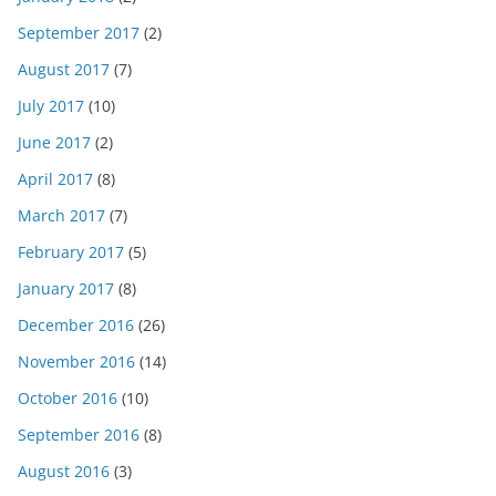
September 2017
(2)
August 2017
(7)
July 2017
(10)
June 2017
(2)
April 2017
(8)
March 2017
(7)
February 2017
(5)
January 2017
(8)
December 2016
(26)
November 2016
(14)
October 2016
(10)
September 2016
(8)
August 2016
(3)