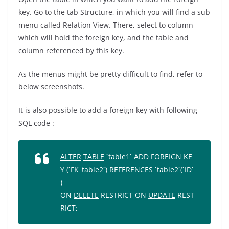
key. Go to the tab Structure, in which you will find a sub
menu called Relation View. There, select to column
which will hold the foreign key, and the table and
column referenced by this key.
As the menus might be pretty difficult to find, refer to
below screenshots.
It is also possible to add a foreign key with following
SQL code :
ALTER
TABLE
`table1`
ADD
FOREIGN
KE
Y
(
`FK_table2`
)
REFERENCES
`table2`
(
`ID`
)
ON
DELETE
RESTRICT
ON
UPDATE
REST
RICT
;