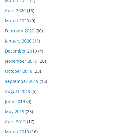
March 2021
(1)
April 2020
(16)
March 2020
(9)
February 2020
(20)
January 2020
(11)
December 2019
(4)
November 2019
(20)
October 2019
(23)
September 2019
(15)
August 2019
(5)
June 2019
(3)
May 2019
(23)
April 2019
(17)
March 2019
(16)