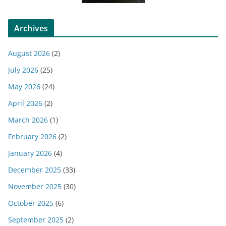
Archives
August 2026
(2)
July 2026
(25)
May 2026
(24)
April 2026
(2)
March 2026
(1)
February 2026
(2)
January 2026
(4)
December 2025
(33)
November 2025
(30)
October 2025
(6)
September 2025
(2)