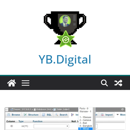
Skip
to
content
YB.Digital