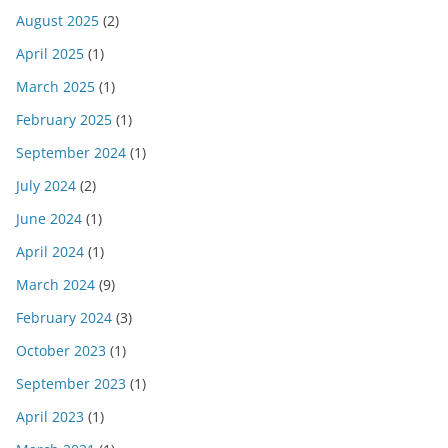
August 2025
(2)
April 2025
(1)
March 2025
(1)
February 2025
(1)
September 2024
(1)
July 2024
(2)
June 2024
(1)
April 2024
(1)
March 2024
(9)
February 2024
(3)
October 2023
(1)
September 2023
(1)
April 2023
(1)