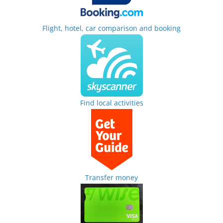
Flight, hotel, car comparison and booking
Find local activities
Transfer money