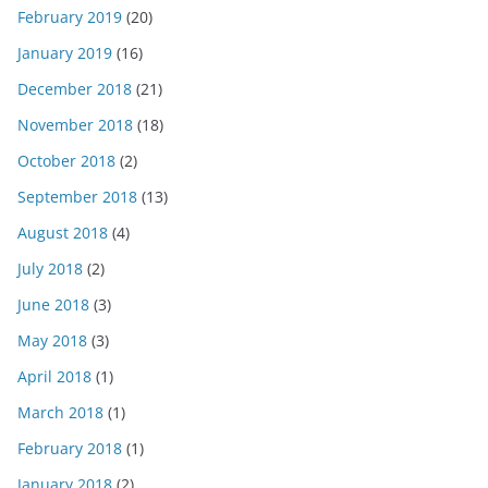
February 2019
(20)
January 2019
(16)
December 2018
(21)
November 2018
(18)
October 2018
(2)
September 2018
(13)
August 2018
(4)
July 2018
(2)
June 2018
(3)
May 2018
(3)
April 2018
(1)
March 2018
(1)
February 2018
(1)
January 2018
(2)