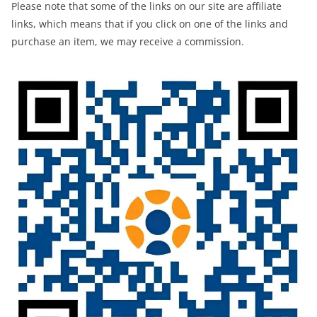
Please note that some of the links on our site are affiliate
links, which means that if you click on one of the links and
purchase an item, we may receive a commission.