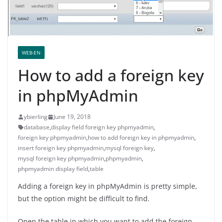
WEB-EN
How to add a foreign key
in phpMyAdmin
ybierling
June 19, 2018
database
,
display field foreign key phpmyadmin
,
foreign key phpmyadmin
,
how to add foreign key in phpmyadmin
,
insert foreign key phpmyadmin
,
mysql foreign key
,
mysql foreign key phpmyadmin
,
phpmyadmin
,
phpmyadmin display field
,
table
Adding a foreign key in phpMyAdmin is pretty simple,
but the option might be difficult to find.
Open the table in which you want to add the foreign