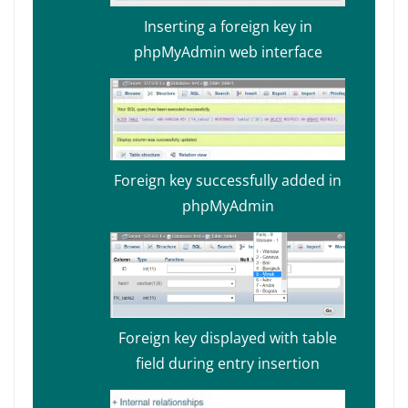
Inserting a foreign key in
phpMyAdmin web interface
Foreign key successfully added in
phpMyAdmin
Foreign key displayed with table
field during entry insertion