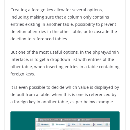
Creating a foreign key allow for several options,
including making sure that a column only contains
entries existing in another table, possibility to prevent
deletion of entries in the other table, or to cascade the
deletion to referenced tables.
But one of the most useful options, in the phpMyAdmin
interface, is to get a dropdown list with entries of the
other table, when inserting entries in a table containing
foreign keys.
It is even possible to decide which value is displayed by
default from a table, when this is one is referenced by
a foreign key in another table, as per below example.