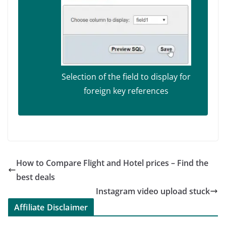
Selection of the field to display for
foreign key references
How to Compare Flight and Hotel prices – Find the
best deals
Instagram video upload stuck
Affiliate Disclaimer