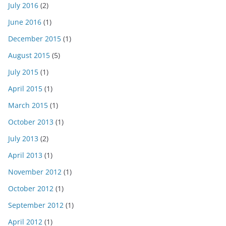
July 2016
(2)
June 2016
(1)
December 2015
(1)
August 2015
(5)
July 2015
(1)
April 2015
(1)
March 2015
(1)
October 2013
(1)
July 2013
(2)
April 2013
(1)
November 2012
(1)
October 2012
(1)
September 2012
(1)
April 2012
(1)