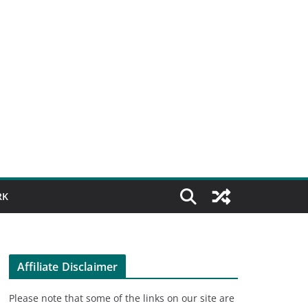
RK
Affiliate Disclaimer
Please note that some of the links on our site are