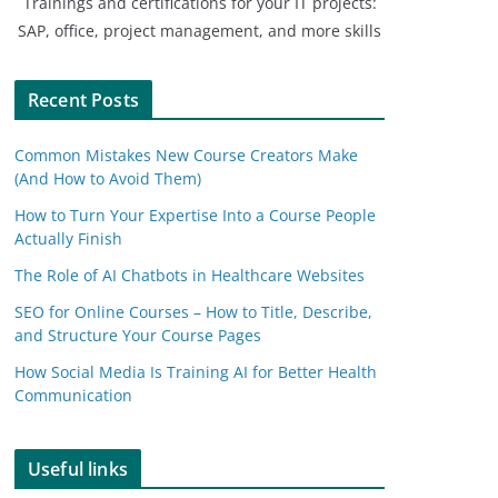
Trainings and certifications for your IT projects:
SAP, office, project management, and more skills
Recent Posts
Common Mistakes New Course Creators Make
(And How to Avoid Them)
How to Turn Your Expertise Into a Course People
Actually Finish
The Role of AI Chatbots in Healthcare Websites
SEO for Online Courses – How to Title, Describe,
and Structure Your Course Pages
How Social Media Is Training AI for Better Health
Communication
Useful links