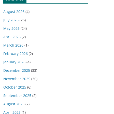
August 2026
(4)
July 2026
(25)
May 2026
(24)
April 2026
(2)
March 2026
(1)
February 2026
(2)
January 2026
(4)
December 2025
(33)
November 2025
(30)
October 2025
(6)
September 2025
(2)
August 2025
(2)
April 2025
(1)