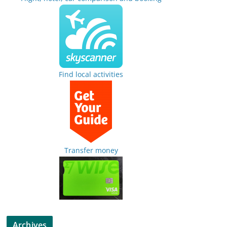
Find local activities
Transfer money
Archives