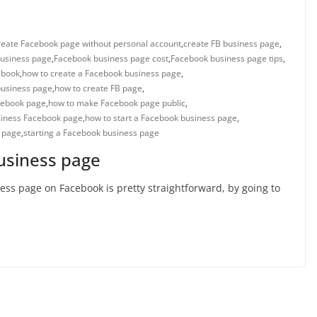
reate Facebook page without personal account
,
create FB business page
,
usiness page
,
Facebook business page cost
,
Facebook business page tips
,
ebook
,
how to create a Facebook business page
,
business page
,
how to create FB page
,
cebook page
,
how to make Facebook page public
,
siness Facebook page
,
how to start a Facebook business page
,
s page
,
starting a Facebook business page
usiness page
ss page on Facebook is pretty straightforward, by going to