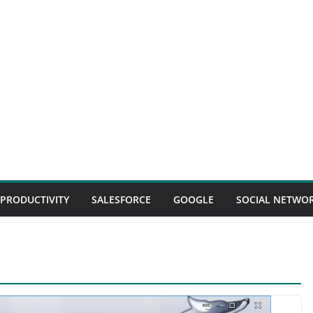
 PRODUCTIVITY
SALESFORCE
GOOGLE
SOCIAL NETWO