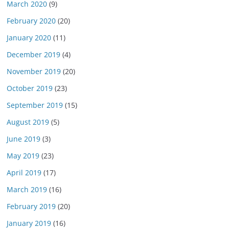
March 2020
(9)
February 2020
(20)
January 2020
(11)
December 2019
(4)
November 2019
(20)
October 2019
(23)
September 2019
(15)
August 2019
(5)
June 2019
(3)
May 2019
(23)
April 2019
(17)
March 2019
(16)
February 2019
(20)
January 2019
(16)