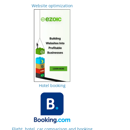
Website optimization
Hotel booking
Flight, hotel, car comparison and booking