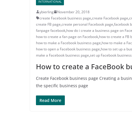
INTERNATIONAL
ybierling
November 20, 2018
create Facebook business page
,
create Facebook page
,
c
create FB page
,
create personal Facebook page
,
facebook b
fanpage facebook
,
how do i create a business page on Fac
how to create a fan page on Facebook
,
how to create a FB 
how to make a Facebook business page
,
how to make a Fa
how to open a Facebook business page
,
how to set up a bu
make a Facebook business page
,
set up Facebook busines
How to create a FaceBook b
Create Facebook business page Creating a busine
the specific business page
Read More