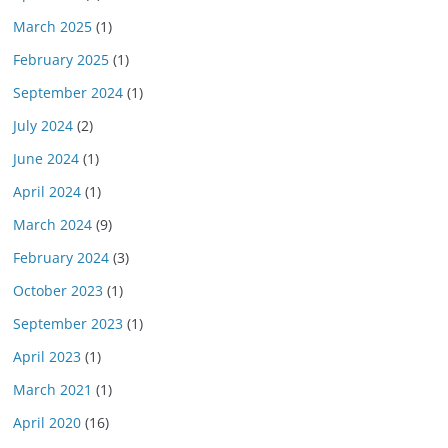
March 2025
(1)
February 2025
(1)
September 2024
(1)
July 2024
(2)
June 2024
(1)
April 2024
(1)
March 2024
(9)
February 2024
(3)
October 2023
(1)
September 2023
(1)
April 2023
(1)
March 2021
(1)
April 2020
(16)