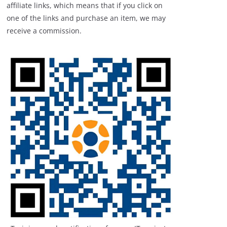
affiliate links, which means that if you click on
one of the links and purchase an item, we may
receive a commission.