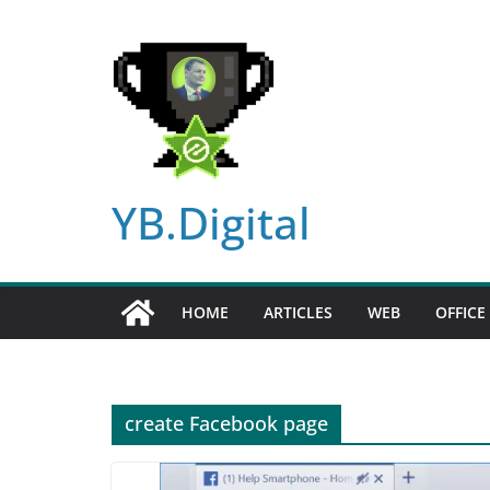
Skip
to
content
YB.Digital
HOME
ARTICLES
WEB
OFFICE
create Facebook page