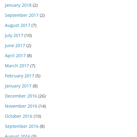
January 2018
(2)
September 2017
(2)
August 2017
(7)
July 2017
(10)
June 2017
(2)
April 2017
(8)
March 2017
(7)
February 2017
(5)
January 2017
(8)
December 2016
(26)
November 2016
(14)
October 2016
(10)
September 2016
(8)
August 2016
(3)