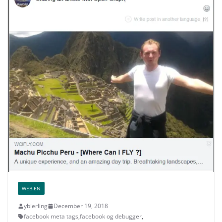
WEB-EN
ybierling
December 19, 2018
facebook meta tags
,
facebook og debugger
,