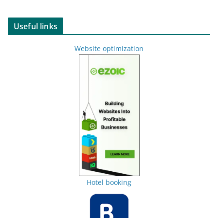
Useful links
Website optimization
Hotel booking