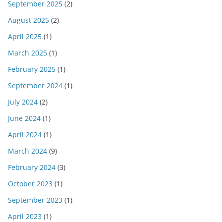
September 2025
(2)
August 2025
(2)
April 2025
(1)
March 2025
(1)
February 2025
(1)
September 2024
(1)
July 2024
(2)
June 2024
(1)
April 2024
(1)
March 2024
(9)
February 2024
(3)
October 2023
(1)
September 2023
(1)
April 2023
(1)