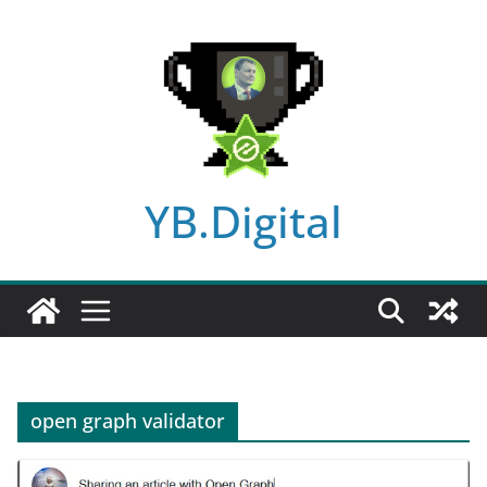
Skip
to
content
YB.Digital
open graph validator