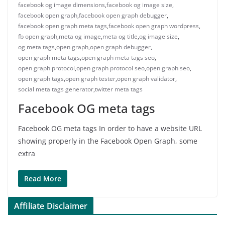
facebook og image dimensions
,
facebook og image size
,
facebook open graph
,
facebook open graph debugger
,
facebook open graph meta tags
,
facebook open graph wordpress
,
fb open graph
,
meta og image
,
meta og title
,
og image size
,
og meta tags
,
open graph
,
open graph debugger
,
open graph meta tags
,
open graph meta tags seo
,
open graph protocol
,
open graph protocol seo
,
open graph seo
,
open graph tags
,
open graph tester
,
open graph validator
,
social meta tags generator
,
twitter meta tags
Facebook OG meta tags
Facebook OG meta tags In order to have a website URL
showing properly in the Facebook Open Graph, some
extra
Read More
Affiliate Disclaimer