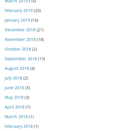
March 2019
(16)
February 2019
(20)
January 2019
(16)
December 2018
(21)
November 2018
(18)
October 2018
(2)
September 2018
(13)
August 2018
(4)
July 2018
(2)
June 2018
(3)
May 2018
(3)
April 2018
(1)
March 2018
(1)
February 2018
(1)