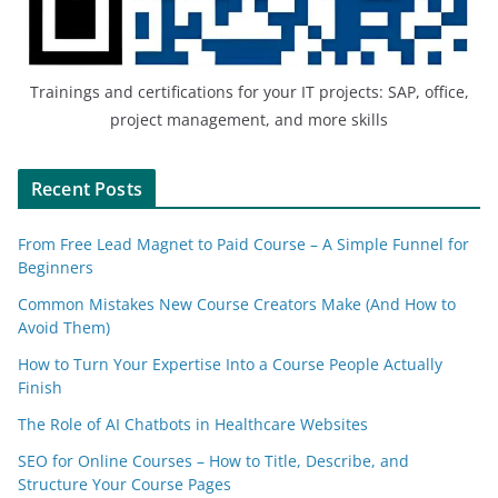
Trainings and certifications for your IT projects: SAP, office,
project management, and more skills
Recent Posts
From Free Lead Magnet to Paid Course – A Simple Funnel for
Beginners
Common Mistakes New Course Creators Make (And How to
Avoid Them)
How to Turn Your Expertise Into a Course People Actually
Finish
The Role of AI Chatbots in Healthcare Websites
SEO for Online Courses – How to Title, Describe, and
Structure Your Course Pages