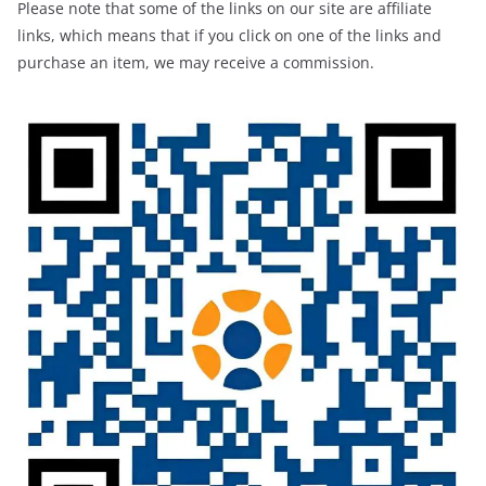
Please note that some of the links on our site are affiliate
links, which means that if you click on one of the links and
purchase an item, we may receive a commission.