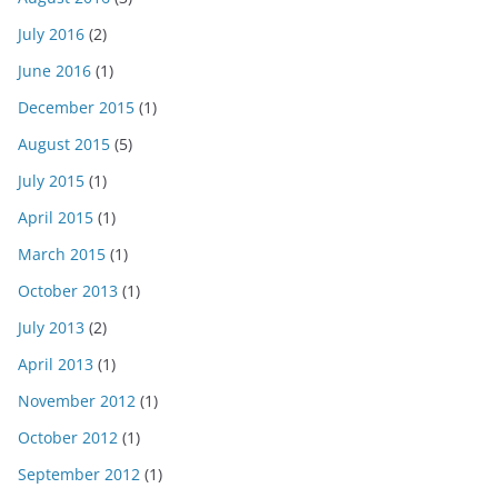
July 2016
(2)
June 2016
(1)
December 2015
(1)
August 2015
(5)
July 2015
(1)
April 2015
(1)
March 2015
(1)
October 2013
(1)
July 2013
(2)
April 2013
(1)
November 2012
(1)
October 2012
(1)
September 2012
(1)