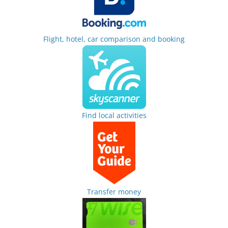
Flight, hotel, car comparison and booking
Find local activities
Transfer money