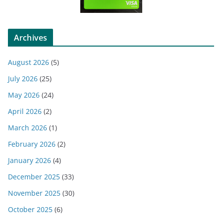
Archives
August 2026
(5)
July 2026
(25)
May 2026
(24)
April 2026
(2)
March 2026
(1)
February 2026
(2)
January 2026
(4)
December 2025
(33)
November 2025
(30)
October 2025
(6)