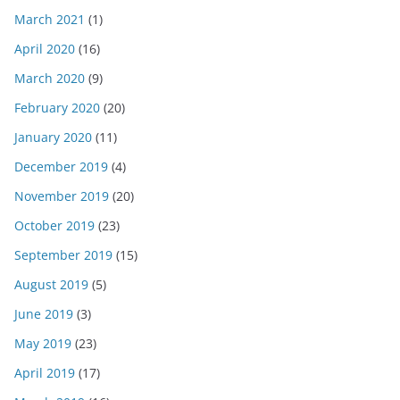
March 2021
(1)
April 2020
(16)
March 2020
(9)
February 2020
(20)
January 2020
(11)
December 2019
(4)
November 2019
(20)
October 2019
(23)
September 2019
(15)
August 2019
(5)
June 2019
(3)
May 2019
(23)
April 2019
(17)